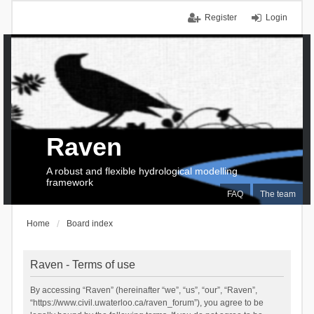
Register
Login
Raven
A robust and flexible hydrological modelling
framework
FAQ
The team
Home
Board index
Raven - Terms of use
By accessing “Raven” (hereinafter “we”, “us”, “our”, “Raven”,
“https://www.civil.uwaterloo.ca/raven_forum”), you agree to be