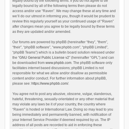
legally bound by the following terms. If you do not agree to be
legally bound by all of the following terms then please do not
access and/or use “Raven”. We may change these at any time and
we’ll do our utmost in informing you, though it would be prudent to
review this regularly yourself as your continued usage of “Raven”
after changes mean you agree to be legally bound by these terms
as they are updated and/or amended.
Our forums are powered by phpBB (hereinafter “they”, “them”,
“their”, “phpBB software”, “www.phpbb.com”, “phpBB Limited”,
“phpBB Teams”) which is a bulletin board solution released under
the “
GNU General Public License v2
” (hereinafter “GPL”) and can
be downloaded from
www.phpbb.com
. The phpBB software only
facilitates internet based discussions; phpBB Limited is not
responsible for what we allow and/or disallow as permissible
content and/or conduct. For further information about phpBB,
please see:
https://www.phpbb.com/
.
You agree not to post any abusive, obscene, vulgar, slanderous,
hateful, threatening, sexually-orientated or any other material that
may violate any laws be it of your country, the country where
“Raven” is hosted or International Law. Doing so may lead to you
being immediately and permanently banned, with notification of
your Internet Service Provider if deemed required by us. The IP
address of all posts are recorded to aid in enforcing these