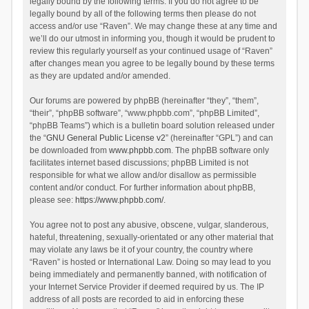
legally bound by the following terms. If you do not agree to be
legally bound by all of the following terms then please do not
access and/or use “Raven”. We may change these at any time and
we’ll do our utmost in informing you, though it would be prudent to
review this regularly yourself as your continued usage of “Raven”
after changes mean you agree to be legally bound by these terms
as they are updated and/or amended.
Our forums are powered by phpBB (hereinafter “they”, “them”,
“their”, “phpBB software”, “www.phpbb.com”, “phpBB Limited”,
“phpBB Teams”) which is a bulletin board solution released under
the “
GNU General Public License v2
” (hereinafter “GPL”) and can
be downloaded from
www.phpbb.com
. The phpBB software only
facilitates internet based discussions; phpBB Limited is not
responsible for what we allow and/or disallow as permissible
content and/or conduct. For further information about phpBB,
please see:
https://www.phpbb.com/
.
You agree not to post any abusive, obscene, vulgar, slanderous,
hateful, threatening, sexually-orientated or any other material that
may violate any laws be it of your country, the country where
“Raven” is hosted or International Law. Doing so may lead to you
being immediately and permanently banned, with notification of
your Internet Service Provider if deemed required by us. The IP
address of all posts are recorded to aid in enforcing these