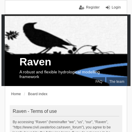
Register
Login
Raven
A robust and flexible hydrological modelling
framework
FAQ
The team
Home
Board index
Raven - Terms of use
By accessing “Raven” (hereinafter “we”, “us”, “our”, “Raven”,
“https://www.civil.uwaterloo.ca/raven_forum”), you agree to be