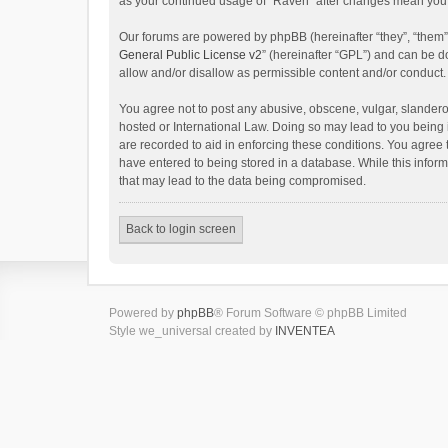
as your continued usage of “Raven” after changes mean you 
Our forums are powered by phpBB (hereinafter “they”, “them”
General Public License v2
” (hereinafter “GPL”) and can be
allow and/or disallow as permissible content and/or conduct.
You agree not to post any abusive, obscene, vulgar, slanderou
hosted or International Law. Doing so may lead to you being 
are recorded to aid in enforcing these conditions. You agree 
have entered to being stored in a database. While this inform
that may lead to the data being compromised.
Back to login screen
Powered by
phpBB
® Forum Software © phpBB Limited
Style we_universal created by
INVENTEA