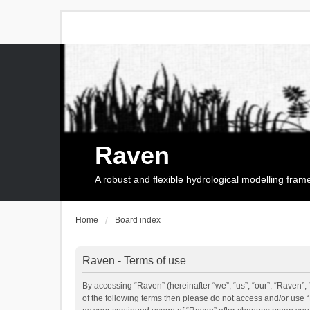
Raven
A robust and flexible hydrological modelling fra
Home
Board index
Raven - Terms of use
By accessing “Raven” (hereinafter “we”, “us”, “our”, “Raven”, 
of the following terms then please do not access and/or use 