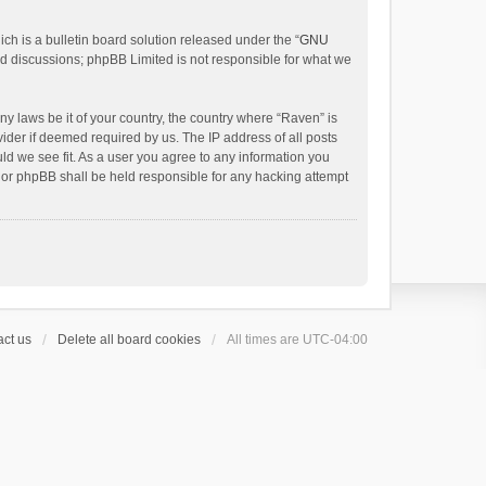
h is a bulletin board solution released under the “
GNU
ed discussions; phpBB Limited is not responsible for what we
ny laws be it of your country, the country where “Raven” is
ider if deemed required by us. The IP address of all posts
uld we see fit. As a user you agree to any information you
 nor phpBB shall be held responsible for any hacking attempt
ct us
Delete all board cookies
All times are
UTC-04:00