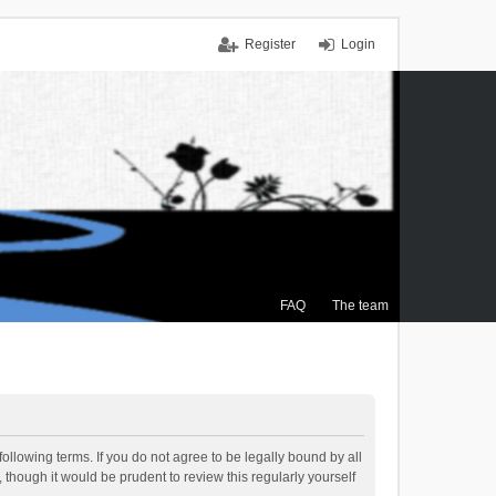
Register
Login
FAQ
The team
ollowing terms. If you do not agree to be legally bound by all
though it would be prudent to review this regularly yourself