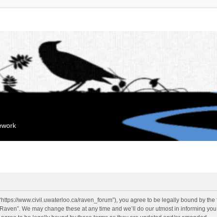
mework
“https://www.civil.uwaterloo.ca/raven_forum”), you agree to be legally bound by the f
“Raven”. We may change these at any time and we’ll do our utmost in informing you, 