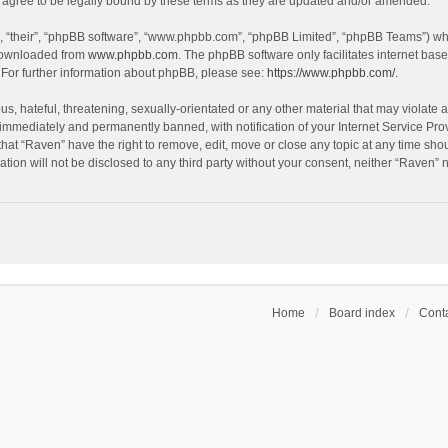
agree to be legally bound by these terms as they are updated and/or amended.
, “their”, “phpBB software”, “www.phpbb.com”, “phpBB Limited”, “phpBB Teams”) whic
 downloaded from
www.phpbb.com
. The phpBB software only facilitates internet bas
 For further information about phpBB, please see:
https://www.phpbb.com/
.
s, hateful, threatening, sexually-orientated or any other material that may violate a
immediately and permanently banned, with notification of your Internet Service Prov
that “Raven” have the right to remove, edit, move or close any topic at any time sho
ation will not be disclosed to any third party without your consent, neither “Raven”
Home
Board index
Conta