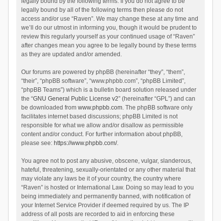
legally bound by the following terms. If you do not agree to be
legally bound by all of the following terms then please do not
access and/or use “Raven”. We may change these at any time and
we’ll do our utmost in informing you, though it would be prudent to
review this regularly yourself as your continued usage of “Raven”
after changes mean you agree to be legally bound by these terms
as they are updated and/or amended.
Our forums are powered by phpBB (hereinafter “they”, “them”,
“their”, “phpBB software”, “www.phpbb.com”, “phpBB Limited”,
“phpBB Teams”) which is a bulletin board solution released under
the “
GNU General Public License v2
” (hereinafter “GPL”) and can
be downloaded from
www.phpbb.com
. The phpBB software only
facilitates internet based discussions; phpBB Limited is not
responsible for what we allow and/or disallow as permissible
content and/or conduct. For further information about phpBB,
please see:
https://www.phpbb.com/
.
You agree not to post any abusive, obscene, vulgar, slanderous,
hateful, threatening, sexually-orientated or any other material that
may violate any laws be it of your country, the country where
“Raven” is hosted or International Law. Doing so may lead to you
being immediately and permanently banned, with notification of
your Internet Service Provider if deemed required by us. The IP
address of all posts are recorded to aid in enforcing these