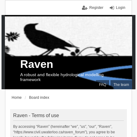
Register
Login
Raven
A robust and flexible hydrological modelling
framework
FAQ
The team
Home
Board index
Raven - Terms of use
By accessing “Raven” (hereinafter “we”, “us”, “our”, “Raven”,
“https://www.civil.uwaterloo.ca/raven_forum”), you agree to be