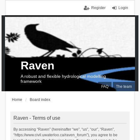
Register
Login
Raven
A robust and flexible hydrological modelling
framework
FAQ
The team
Home
Board index
Raven - Terms of use
By accessing “Raven” (hereinafter “we”, “us”, “our”, “Raven”,
“https://www.civil.uwaterloo.ca/raven_forum”), you agree to be