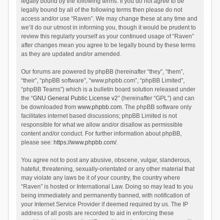
legally bound by the following terms. If you do not agree to be
legally bound by all of the following terms then please do not
access and/or use “Raven”. We may change these at any time and
we’ll do our utmost in informing you, though it would be prudent to
review this regularly yourself as your continued usage of “Raven”
after changes mean you agree to be legally bound by these terms
as they are updated and/or amended.
Our forums are powered by phpBB (hereinafter “they”, “them”,
“their”, “phpBB software”, “www.phpbb.com”, “phpBB Limited”,
“phpBB Teams”) which is a bulletin board solution released under
the “
GNU General Public License v2
” (hereinafter “GPL”) and can
be downloaded from
www.phpbb.com
. The phpBB software only
facilitates internet based discussions; phpBB Limited is not
responsible for what we allow and/or disallow as permissible
content and/or conduct. For further information about phpBB,
please see:
https://www.phpbb.com/
.
You agree not to post any abusive, obscene, vulgar, slanderous,
hateful, threatening, sexually-orientated or any other material that
may violate any laws be it of your country, the country where
“Raven” is hosted or International Law. Doing so may lead to you
being immediately and permanently banned, with notification of
your Internet Service Provider if deemed required by us. The IP
address of all posts are recorded to aid in enforcing these