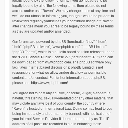
legally bound by the following terms. If you do not agree to be
legally bound by all of the following terms then please do not
access and/or use “Raven”. We may change these at any time and
we’ll do our utmost in informing you, though it would be prudent to
review this regularly yourself as your continued usage of “Raven”
after changes mean you agree to be legally bound by these terms
as they are updated and/or amended.
Our forums are powered by phpBB (hereinafter “they”, “them”,
“their”, “phpBB software”, “www.phpbb.com”, “phpBB Limited”,
“phpBB Teams”) which is a bulletin board solution released under
the “
GNU General Public License v2
” (hereinafter “GPL”) and can
be downloaded from
www.phpbb.com
. The phpBB software only
facilitates internet based discussions; phpBB Limited is not
responsible for what we allow and/or disallow as permissible
content and/or conduct. For further information about phpBB,
please see:
https://www.phpbb.com/
.
You agree not to post any abusive, obscene, vulgar, slanderous,
hateful, threatening, sexually-orientated or any other material that
may violate any laws be it of your country, the country where
“Raven” is hosted or International Law. Doing so may lead to you
being immediately and permanently banned, with notification of
your Internet Service Provider if deemed required by us. The IP
address of all posts are recorded to aid in enforcing these