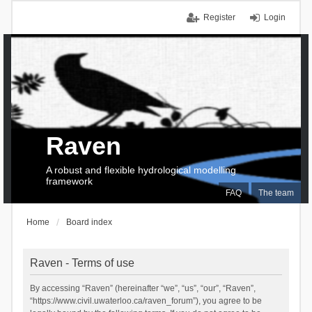
Register
Login
Raven
A robust and flexible hydrological modelling
framework
FAQ
The team
Home
Board index
Raven - Terms of use
By accessing “Raven” (hereinafter “we”, “us”, “our”, “Raven”,
“https://www.civil.uwaterloo.ca/raven_forum”), you agree to be