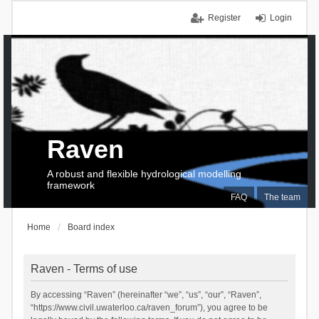
Register
Login
Raven
A robust and flexible hydrological modelling
framework
FAQ
The team
Home
Board index
Raven - Terms of use
By accessing “Raven” (hereinafter “we”, “us”, “our”, “Raven”,
“https://www.civil.uwaterloo.ca/raven_forum”), you agree to be