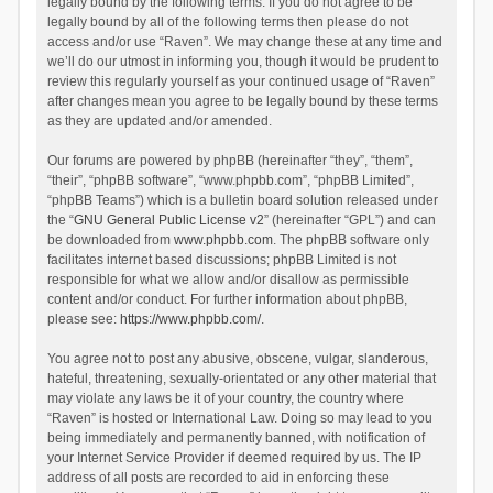
legally bound by the following terms. If you do not agree to be
legally bound by all of the following terms then please do not
access and/or use “Raven”. We may change these at any time and
we’ll do our utmost in informing you, though it would be prudent to
review this regularly yourself as your continued usage of “Raven”
after changes mean you agree to be legally bound by these terms
as they are updated and/or amended.
Our forums are powered by phpBB (hereinafter “they”, “them”,
“their”, “phpBB software”, “www.phpbb.com”, “phpBB Limited”,
“phpBB Teams”) which is a bulletin board solution released under
the “
GNU General Public License v2
” (hereinafter “GPL”) and can
be downloaded from
www.phpbb.com
. The phpBB software only
facilitates internet based discussions; phpBB Limited is not
responsible for what we allow and/or disallow as permissible
content and/or conduct. For further information about phpBB,
please see:
https://www.phpbb.com/
.
You agree not to post any abusive, obscene, vulgar, slanderous,
hateful, threatening, sexually-orientated or any other material that
may violate any laws be it of your country, the country where
“Raven” is hosted or International Law. Doing so may lead to you
being immediately and permanently banned, with notification of
your Internet Service Provider if deemed required by us. The IP
address of all posts are recorded to aid in enforcing these