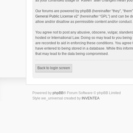
as your continued usage of “Raven” after changes mean you 
Our forums are powered by phpBB (hereinafter “they”, “them”
General Public License v2
” (hereinafter “GPL”) and can be
allow and/or disallow as permissible content and/or conduct.
You agree not to post any abusive, obscene, vulgar, slanderou
hosted or International Law. Doing so may lead to you being 
are recorded to aid in enforcing these conditions. You agree 
have entered to being stored in a database. While this inform
that may lead to the data being compromised.
Back to login screen
Powered by
phpBB
® Forum Software © phpBB Limited
Style we_universal created by
INVENTEA