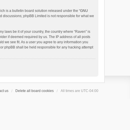
h is a bulletin board solution released under the “
GNU
ed discussions; phpBB Limited is not responsible for what we
ny laws be it of your country, the country where “Raven” is
ider if deemed required by us. The IP address of all posts
uld we see fit. As a user you agree to any information you
 nor phpBB shall be held responsible for any hacking attempt
ct us
Delete all board cookies
All times are
UTC-04:00