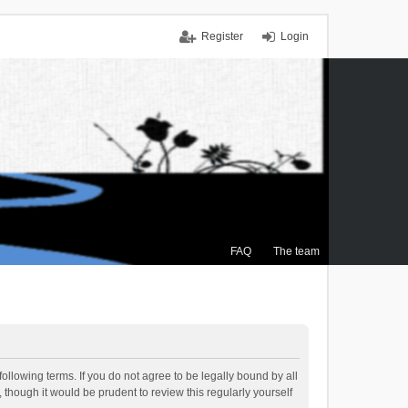
Register
Login
FAQ
The team
ollowing terms. If you do not agree to be legally bound by all
though it would be prudent to review this regularly yourself