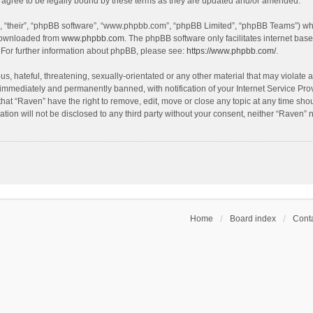
agree to be legally bound by these terms as they are updated and/or amended.
, “their”, “phpBB software”, “www.phpbb.com”, “phpBB Limited”, “phpBB Teams”) whic
 downloaded from
www.phpbb.com
. The phpBB software only facilitates internet bas
 For further information about phpBB, please see:
https://www.phpbb.com/
.
s, hateful, threatening, sexually-orientated or any other material that may violate a
immediately and permanently banned, with notification of your Internet Service Prov
that “Raven” have the right to remove, edit, move or close any topic at any time sho
ation will not be disclosed to any third party without your consent, neither “Raven”
Home
Board index
Conta