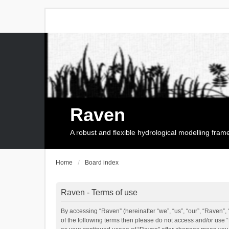
Raven
A robust and flexible hydrological modelling fra
Home
Board index
Raven - Terms of use
By accessing “Raven” (hereinafter “we”, “us”, “our”, “Raven”, 
of the following terms then please do not access and/or use 