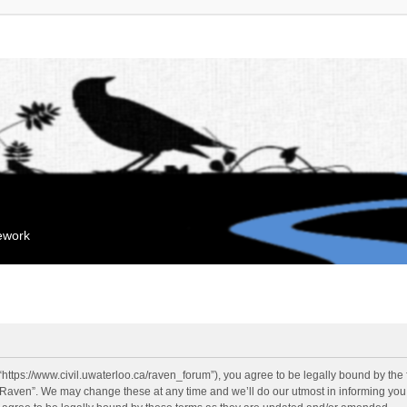
mework
“https://www.civil.uwaterloo.ca/raven_forum”), you agree to be legally bound by the f
“Raven”. We may change these at any time and we’ll do our utmost in informing you, 