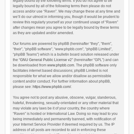
legally bound by the following terms. If you do not agree to be
legally bound by all of the following terms then please do not
access and/or use “Raven”. We may change these at any time and
we’ll do our utmost in informing you, though it would be prudent to
review this regularly yourself as your continued usage of “Raven”
after changes mean you agree to be legally bound by these terms
as they are updated and/or amended.
Our forums are powered by phpBB (hereinafter “they”, “them”,
“their”, “phpBB software”, “www.phpbb.com”, “phpBB Limited”,
“phpBB Teams”) which is a bulletin board solution released under
the “
GNU General Public License v2
” (hereinafter “GPL”) and can
be downloaded from
www.phpbb.com
. The phpBB software only
facilitates internet based discussions; phpBB Limited is not
responsible for what we allow and/or disallow as permissible
content and/or conduct. For further information about phpBB,
please see:
https://www.phpbb.com/
.
You agree not to post any abusive, obscene, vulgar, slanderous,
hateful, threatening, sexually-orientated or any other material that
may violate any laws be it of your country, the country where
“Raven” is hosted or International Law. Doing so may lead to you
being immediately and permanently banned, with notification of
your Internet Service Provider if deemed required by us. The IP
address of all posts are recorded to aid in enforcing these