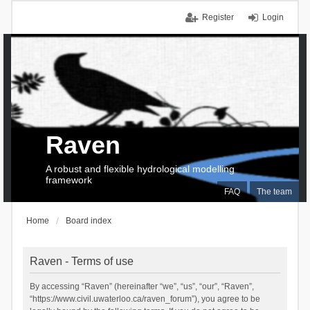
Register
Login
Raven
A robust and flexible hydrological modelling
framework
FAQ
The team
Home
Board index
Raven - Terms of use
By accessing “Raven” (hereinafter “we”, “us”, “our”, “Raven”,
“https://www.civil.uwaterloo.ca/raven_forum”), you agree to be