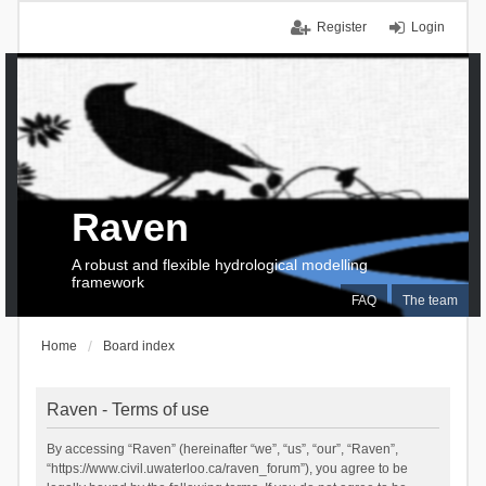
Register
Login
Raven
A robust and flexible hydrological modelling
framework
FAQ
The team
Home
Board index
Raven - Terms of use
By accessing “Raven” (hereinafter “we”, “us”, “our”, “Raven”,
“https://www.civil.uwaterloo.ca/raven_forum”), you agree to be