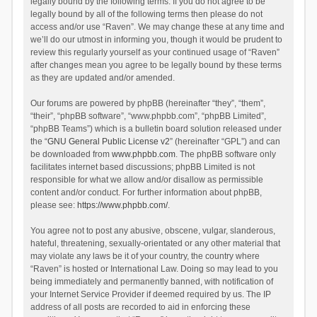
legally bound by the following terms. If you do not agree to be
legally bound by all of the following terms then please do not
access and/or use “Raven”. We may change these at any time and
we’ll do our utmost in informing you, though it would be prudent to
review this regularly yourself as your continued usage of “Raven”
after changes mean you agree to be legally bound by these terms
as they are updated and/or amended.
Our forums are powered by phpBB (hereinafter “they”, “them”,
“their”, “phpBB software”, “www.phpbb.com”, “phpBB Limited”,
“phpBB Teams”) which is a bulletin board solution released under
the “
GNU General Public License v2
” (hereinafter “GPL”) and can
be downloaded from
www.phpbb.com
. The phpBB software only
facilitates internet based discussions; phpBB Limited is not
responsible for what we allow and/or disallow as permissible
content and/or conduct. For further information about phpBB,
please see:
https://www.phpbb.com/
.
You agree not to post any abusive, obscene, vulgar, slanderous,
hateful, threatening, sexually-orientated or any other material that
may violate any laws be it of your country, the country where
“Raven” is hosted or International Law. Doing so may lead to you
being immediately and permanently banned, with notification of
your Internet Service Provider if deemed required by us. The IP
address of all posts are recorded to aid in enforcing these