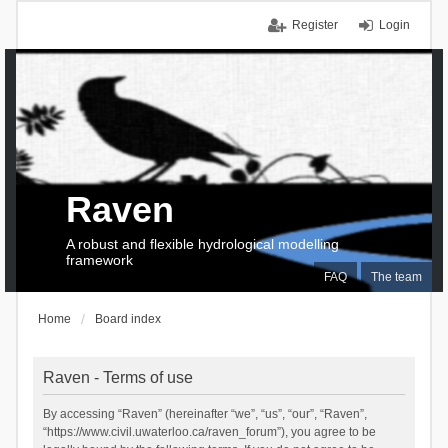
Register
Login
Raven
A robust and flexible hydrological modelling
framework
FAQ
The team
Home
Board index
Raven - Terms of use
By accessing “Raven” (hereinafter “we”, “us”, “our”, “Raven”,
“https://www.civil.uwaterloo.ca/raven_forum”), you agree to be