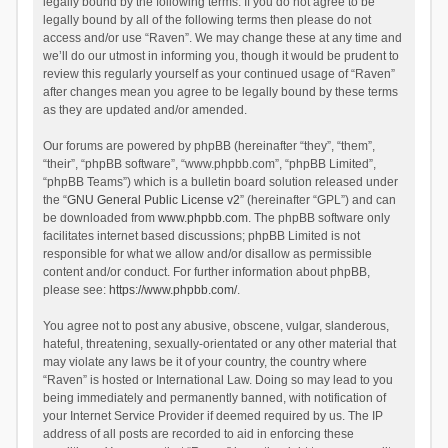
legally bound by the following terms. If you do not agree to be
legally bound by all of the following terms then please do not
access and/or use “Raven”. We may change these at any time and
we’ll do our utmost in informing you, though it would be prudent to
review this regularly yourself as your continued usage of “Raven”
after changes mean you agree to be legally bound by these terms
as they are updated and/or amended.
Our forums are powered by phpBB (hereinafter “they”, “them”,
“their”, “phpBB software”, “www.phpbb.com”, “phpBB Limited”,
“phpBB Teams”) which is a bulletin board solution released under
the “
GNU General Public License v2
” (hereinafter “GPL”) and can
be downloaded from
www.phpbb.com
. The phpBB software only
facilitates internet based discussions; phpBB Limited is not
responsible for what we allow and/or disallow as permissible
content and/or conduct. For further information about phpBB,
please see:
https://www.phpbb.com/
.
You agree not to post any abusive, obscene, vulgar, slanderous,
hateful, threatening, sexually-orientated or any other material that
may violate any laws be it of your country, the country where
“Raven” is hosted or International Law. Doing so may lead to you
being immediately and permanently banned, with notification of
your Internet Service Provider if deemed required by us. The IP
address of all posts are recorded to aid in enforcing these