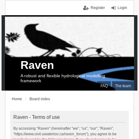
Register
Login
Raven
A robust and flexible hydrological modelling
framework
FAQ
The team
Home
Board index
Raven - Terms of use
By accessing “Raven” (hereinafter “we”, “us”, “our”, “Raven”,
“https://www.civil.uwaterloo.ca/raven_forum”), you agree to be