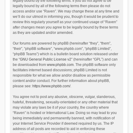
legally bound by the following terms. If you do not agree to be
legally bound by all of the following terms then please do not
access and/or use “Raven”. We may change these at any time and
we’ll do our utmost in informing you, though it would be prudent to
review this regularly yourself as your continued usage of “Raven”
after changes mean you agree to be legally bound by these terms
as they are updated and/or amended.
Our forums are powered by phpBB (hereinafter “they”, “them”,
“their”, “phpBB software”, “www.phpbb.com”, “phpBB Limited”,
“phpBB Teams”) which is a bulletin board solution released under
the “
GNU General Public License v2
” (hereinafter “GPL”) and can
be downloaded from
www.phpbb.com
. The phpBB software only
facilitates internet based discussions; phpBB Limited is not
responsible for what we allow and/or disallow as permissible
content and/or conduct. For further information about phpBB,
please see:
https://www.phpbb.com/
.
You agree not to post any abusive, obscene, vulgar, slanderous,
hateful, threatening, sexually-orientated or any other material that
may violate any laws be it of your country, the country where
“Raven” is hosted or International Law. Doing so may lead to you
being immediately and permanently banned, with notification of
your Internet Service Provider if deemed required by us. The IP
address of all posts are recorded to aid in enforcing these