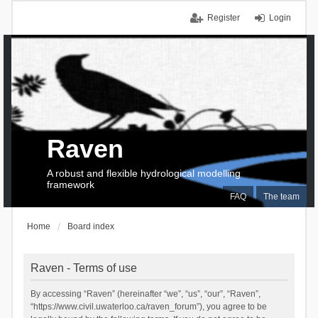
Register
Login
Raven
A robust and flexible hydrological modelling
framework
FAQ
The team
Home
Board index
Raven - Terms of use
By accessing “Raven” (hereinafter “we”, “us”, “our”, “Raven”,
“https://www.civil.uwaterloo.ca/raven_forum”), you agree to be