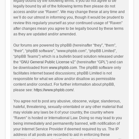
legally bound by the following terms. If you do not agree to be
legally bound by all of the following terms then please do not
access and/or use “Raven”. We may change these at any time and
we’ll do our utmost in informing you, though it would be prudent to
review this regularly yourself as your continued usage of “Raven”
after changes mean you agree to be legally bound by these terms
as they are updated and/or amended.
Our forums are powered by phpBB (hereinafter “they”, “them”,
“their”, “phpBB software”, “www.phpbb.com”, “phpBB Limited”,
“phpBB Teams”) which is a bulletin board solution released under
the “
GNU General Public License v2
” (hereinafter “GPL”) and can
be downloaded from
www.phpbb.com
. The phpBB software only
facilitates internet based discussions; phpBB Limited is not
responsible for what we allow and/or disallow as permissible
content and/or conduct. For further information about phpBB,
please see:
https://www.phpbb.com/
.
You agree not to post any abusive, obscene, vulgar, slanderous,
hateful, threatening, sexually-orientated or any other material that
may violate any laws be it of your country, the country where
“Raven” is hosted or International Law. Doing so may lead to you
being immediately and permanently banned, with notification of
your Internet Service Provider if deemed required by us. The IP
address of all posts are recorded to aid in enforcing these