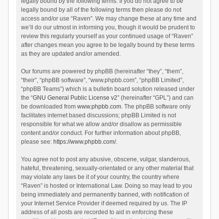
legally bound by the following terms. If you do not agree to be
legally bound by all of the following terms then please do not
access and/or use “Raven”. We may change these at any time and
we’ll do our utmost in informing you, though it would be prudent to
review this regularly yourself as your continued usage of “Raven”
after changes mean you agree to be legally bound by these terms
as they are updated and/or amended.
Our forums are powered by phpBB (hereinafter “they”, “them”,
“their”, “phpBB software”, “www.phpbb.com”, “phpBB Limited”,
“phpBB Teams”) which is a bulletin board solution released under
the “
GNU General Public License v2
” (hereinafter “GPL”) and can
be downloaded from
www.phpbb.com
. The phpBB software only
facilitates internet based discussions; phpBB Limited is not
responsible for what we allow and/or disallow as permissible
content and/or conduct. For further information about phpBB,
please see:
https://www.phpbb.com/
.
You agree not to post any abusive, obscene, vulgar, slanderous,
hateful, threatening, sexually-orientated or any other material that
may violate any laws be it of your country, the country where
“Raven” is hosted or International Law. Doing so may lead to you
being immediately and permanently banned, with notification of
your Internet Service Provider if deemed required by us. The IP
address of all posts are recorded to aid in enforcing these