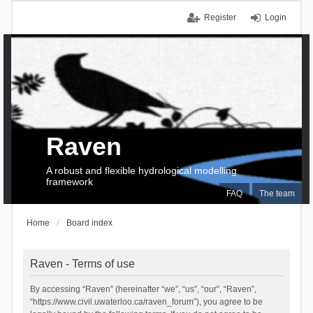
Register
Login
Raven
A robust and flexible hydrological modelling
framework
FAQ
The team
Home
Board index
Raven - Terms of use
By accessing “Raven” (hereinafter “we”, “us”, “our”, “Raven”,
“https://www.civil.uwaterloo.ca/raven_forum”), you agree to be