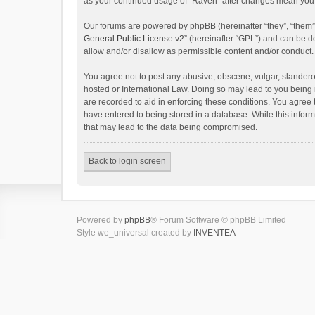
as your continued usage of “Raven” after changes mean you 
Our forums are powered by phpBB (hereinafter “they”, “them”
General Public License v2
” (hereinafter “GPL”) and can be
allow and/or disallow as permissible content and/or conduct.
You agree not to post any abusive, obscene, vulgar, slanderou
hosted or International Law. Doing so may lead to you being 
are recorded to aid in enforcing these conditions. You agree 
have entered to being stored in a database. While this inform
that may lead to the data being compromised.
Back to login screen
Powered by
phpBB
® Forum Software © phpBB Limited
Style we_universal created by
INVENTEA