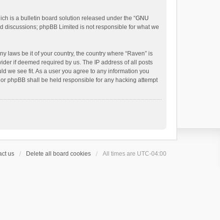
h is a bulletin board solution released under the “
GNU
ed discussions; phpBB Limited is not responsible for what we
ny laws be it of your country, the country where “Raven” is
ider if deemed required by us. The IP address of all posts
uld we see fit. As a user you agree to any information you
 nor phpBB shall be held responsible for any hacking attempt
ct us
Delete all board cookies
All times are
UTC-04:00