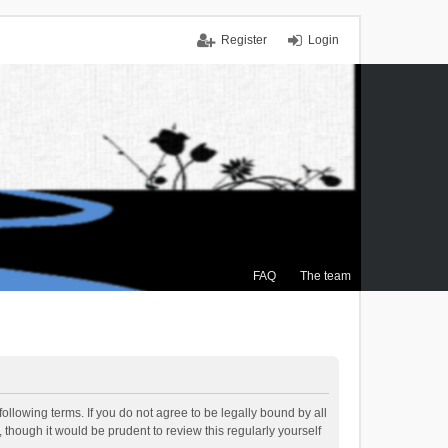
Register
Login
FAQ
The team
ollowing terms. If you do not agree to be legally bound by all
though it would be prudent to review this regularly yourself