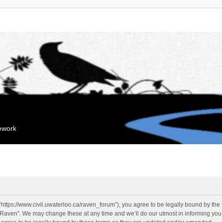
mework
“https://www.civil.uwaterloo.ca/raven_forum”), you agree to be legally bound by the f
“Raven”. We may change these at any time and we’ll do our utmost in informing you, 