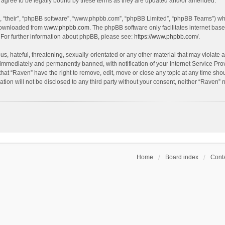
agree to be legally bound by these terms as they are updated and/or amended.
, “their”, “phpBB software”, “www.phpbb.com”, “phpBB Limited”, “phpBB Teams”) whic
 downloaded from
www.phpbb.com
. The phpBB software only facilitates internet bas
 For further information about phpBB, please see:
https://www.phpbb.com/
.
s, hateful, threatening, sexually-orientated or any other material that may violate a
immediately and permanently banned, with notification of your Internet Service Prov
that “Raven” have the right to remove, edit, move or close any topic at any time sho
ation will not be disclosed to any third party without your consent, neither “Raven”
Home
Board index
Conta