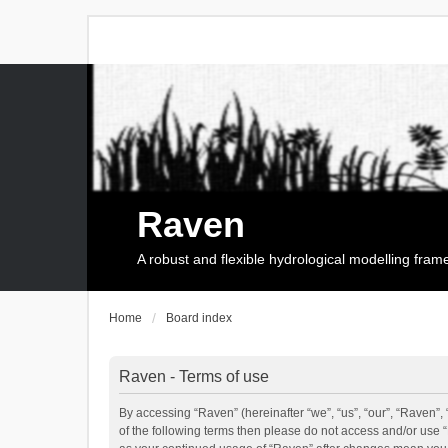
Raven
A robust and flexible hydrological modelling fra
Home
Board index
Raven - Terms of use
By accessing “Raven” (hereinafter “we”, “us”, “our”, “Raven”, 
of the following terms then please do not access and/or use 