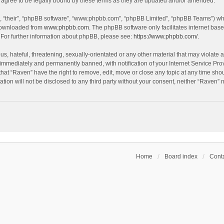
agree to be legally bound by these terms as they are updated and/or amended.
, “their”, “phpBB software”, “www.phpbb.com”, “phpBB Limited”, “phpBB Teams”) whic
 downloaded from
www.phpbb.com
. The phpBB software only facilitates internet bas
 For further information about phpBB, please see:
https://www.phpbb.com/
.
s, hateful, threatening, sexually-orientated or any other material that may violate a
immediately and permanently banned, with notification of your Internet Service Prov
that “Raven” have the right to remove, edit, move or close any topic at any time sho
ation will not be disclosed to any third party without your consent, neither “Raven”
Home
Board index
Conta