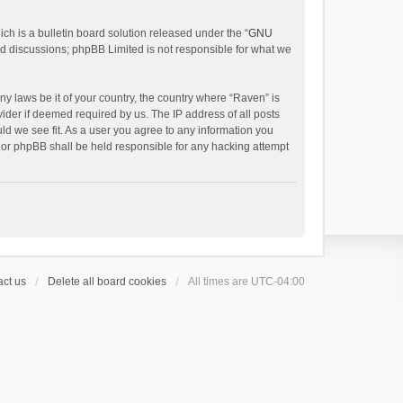
h is a bulletin board solution released under the “
GNU
ed discussions; phpBB Limited is not responsible for what we
ny laws be it of your country, the country where “Raven” is
ider if deemed required by us. The IP address of all posts
uld we see fit. As a user you agree to any information you
 nor phpBB shall be held responsible for any hacking attempt
ct us
Delete all board cookies
All times are
UTC-04:00