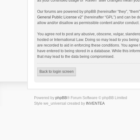
as your continued usage of “Raven” after changes mean you 
Our forums are powered by phpBB (hereinafter “they”, “them”
General Public License v2
” (hereinafter “GPL”) and can be
allow and/or disallow as permissible content and/or conduct.
You agree not to post any abusive, obscene, vulgar, slanderou
hosted or International Law. Doing so may lead to you being 
are recorded to aid in enforcing these conditions. You agree 
have entered to being stored in a database. While this inform
that may lead to the data being compromised.
Back to login screen
Powered by
phpBB
® Forum Software © phpBB Limited
Style we_universal created by
INVENTEA