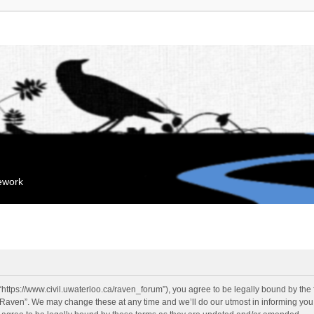
mework
“https://www.civil.uwaterloo.ca/raven_forum”), you agree to be legally bound by the f
“Raven”. We may change these at any time and we’ll do our utmost in informing you, 