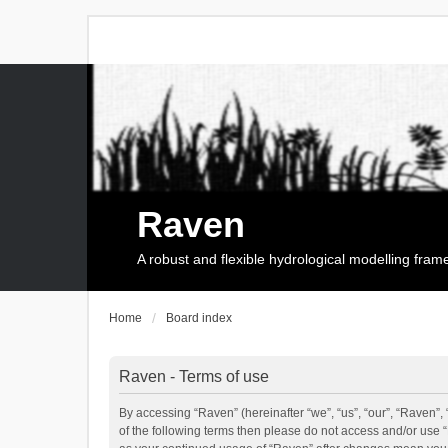
Raven
A robust and flexible hydrological modelling fra
Home
Board index
Raven - Terms of use
By accessing “Raven” (hereinafter “we”, “us”, “our”, “Raven”, 
of the following terms then please do not access and/or use 