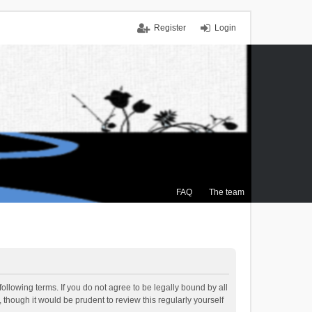
Register
Login
FAQ
The team
ollowing terms. If you do not agree to be legally bound by all
though it would be prudent to review this regularly yourself