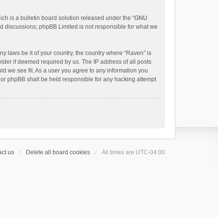
h is a bulletin board solution released under the “
GNU
ed discussions; phpBB Limited is not responsible for what we
ny laws be it of your country, the country where “Raven” is
ider if deemed required by us. The IP address of all posts
uld we see fit. As a user you agree to any information you
 nor phpBB shall be held responsible for any hacking attempt
ct us
Delete all board cookies
All times are
UTC-04:00