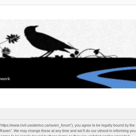
mework
“https://www.civil.uwaterloo.ca/raven_forum”), you agree to be legally bound by the f
“Raven”. We may change these at any time and we’ll do our utmost in informing you, 