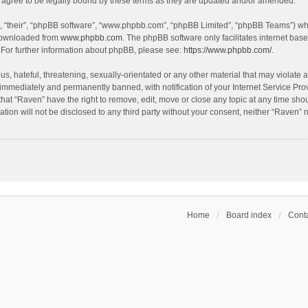
agree to be legally bound by these terms as they are updated and/or amended.
, “their”, “phpBB software”, “www.phpbb.com”, “phpBB Limited”, “phpBB Teams”) whic
 downloaded from
www.phpbb.com
. The phpBB software only facilitates internet bas
 For further information about phpBB, please see:
https://www.phpbb.com/
.
s, hateful, threatening, sexually-orientated or any other material that may violate a
immediately and permanently banned, with notification of your Internet Service Prov
that “Raven” have the right to remove, edit, move or close any topic at any time sho
ation will not be disclosed to any third party without your consent, neither “Raven”
Home
Board index
Conta