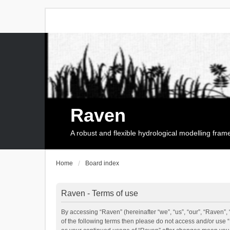
Raven
A robust and flexible hydrological modelling fra
Home
Board index
Raven - Terms of use
By accessing “Raven” (hereinafter “we”, “us”, “our”, “Raven”, 
of the following terms then please do not access and/or use 