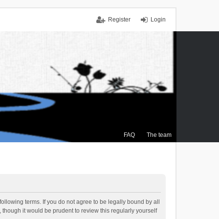
Register
Login
FAQ
The team
ollowing terms. If you do not agree to be legally bound by all
though it would be prudent to review this regularly yourself