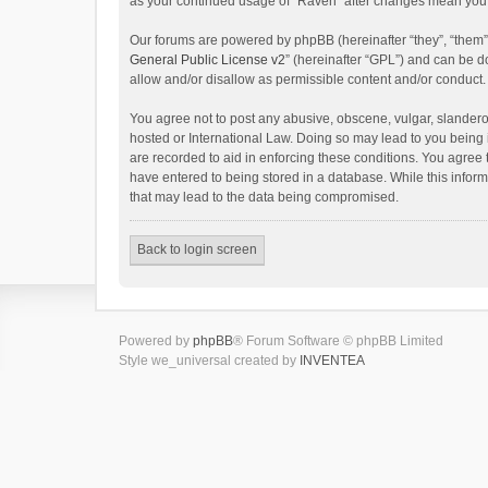
as your continued usage of “Raven” after changes mean you 
Our forums are powered by phpBB (hereinafter “they”, “them”
General Public License v2
” (hereinafter “GPL”) and can be
allow and/or disallow as permissible content and/or conduct.
You agree not to post any abusive, obscene, vulgar, slanderou
hosted or International Law. Doing so may lead to you being 
are recorded to aid in enforcing these conditions. You agree 
have entered to being stored in a database. While this inform
that may lead to the data being compromised.
Back to login screen
Powered by
phpBB
® Forum Software © phpBB Limited
Style we_universal created by
INVENTEA