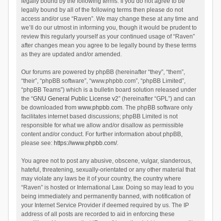
legally bound by the following terms. If you do not agree to be
legally bound by all of the following terms then please do not
access and/or use “Raven”. We may change these at any time and
we’ll do our utmost in informing you, though it would be prudent to
review this regularly yourself as your continued usage of “Raven”
after changes mean you agree to be legally bound by these terms
as they are updated and/or amended.
Our forums are powered by phpBB (hereinafter “they”, “them”,
“their”, “phpBB software”, “www.phpbb.com”, “phpBB Limited”,
“phpBB Teams”) which is a bulletin board solution released under
the “
GNU General Public License v2
” (hereinafter “GPL”) and can
be downloaded from
www.phpbb.com
. The phpBB software only
facilitates internet based discussions; phpBB Limited is not
responsible for what we allow and/or disallow as permissible
content and/or conduct. For further information about phpBB,
please see:
https://www.phpbb.com/
.
You agree not to post any abusive, obscene, vulgar, slanderous,
hateful, threatening, sexually-orientated or any other material that
may violate any laws be it of your country, the country where
“Raven” is hosted or International Law. Doing so may lead to you
being immediately and permanently banned, with notification of
your Internet Service Provider if deemed required by us. The IP
address of all posts are recorded to aid in enforcing these