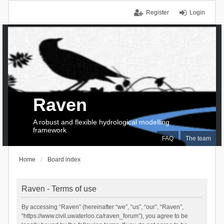
Register
Login
Raven
A robust and flexible hydrological modelling
framework
FAQ
The team
Home
Board index
Raven - Terms of use
By accessing “Raven” (hereinafter “we”, “us”, “our”, “Raven”,
“https://www.civil.uwaterloo.ca/raven_forum”), you agree to be