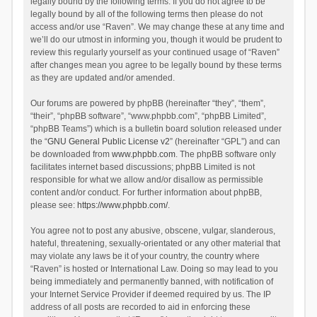
legally bound by the following terms. If you do not agree to be
legally bound by all of the following terms then please do not
access and/or use “Raven”. We may change these at any time and
we’ll do our utmost in informing you, though it would be prudent to
review this regularly yourself as your continued usage of “Raven”
after changes mean you agree to be legally bound by these terms
as they are updated and/or amended.
Our forums are powered by phpBB (hereinafter “they”, “them”,
“their”, “phpBB software”, “www.phpbb.com”, “phpBB Limited”,
“phpBB Teams”) which is a bulletin board solution released under
the “
GNU General Public License v2
” (hereinafter “GPL”) and can
be downloaded from
www.phpbb.com
. The phpBB software only
facilitates internet based discussions; phpBB Limited is not
responsible for what we allow and/or disallow as permissible
content and/or conduct. For further information about phpBB,
please see:
https://www.phpbb.com/
.
You agree not to post any abusive, obscene, vulgar, slanderous,
hateful, threatening, sexually-orientated or any other material that
may violate any laws be it of your country, the country where
“Raven” is hosted or International Law. Doing so may lead to you
being immediately and permanently banned, with notification of
your Internet Service Provider if deemed required by us. The IP
address of all posts are recorded to aid in enforcing these