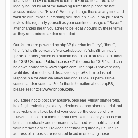
legally bound by the following terms. If you do not agree to be
legally bound by all of the following terms then please do not
access and/or use “Raven”. We may change these at any time and
we’ll do our utmost in informing you, though it would be prudent to
review this regularly yourself as your continued usage of “Raven”
after changes mean you agree to be legally bound by these terms
as they are updated and/or amended.
Our forums are powered by phpBB (hereinafter “they”, “them”,
“their”, “phpBB software”, “www.phpbb.com”, “phpBB Limited”,
“phpBB Teams”) which is a bulletin board solution released under
the “
GNU General Public License v2
” (hereinafter “GPL”) and can
be downloaded from
www.phpbb.com
. The phpBB software only
facilitates internet based discussions; phpBB Limited is not
responsible for what we allow and/or disallow as permissible
content and/or conduct. For further information about phpBB,
please see:
https://www.phpbb.com/
.
You agree not to post any abusive, obscene, vulgar, slanderous,
hateful, threatening, sexually-orientated or any other material that
may violate any laws be it of your country, the country where
“Raven” is hosted or International Law. Doing so may lead to you
being immediately and permanently banned, with notification of
your Internet Service Provider if deemed required by us. The IP
address of all posts are recorded to aid in enforcing these