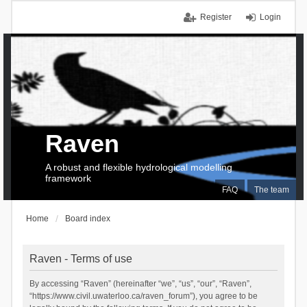
Register
Login
Raven
A robust and flexible hydrological modelling
framework
FAQ
The team
Home
Board index
Raven - Terms of use
By accessing “Raven” (hereinafter “we”, “us”, “our”, “Raven”,
“https://www.civil.uwaterloo.ca/raven_forum”), you agree to be