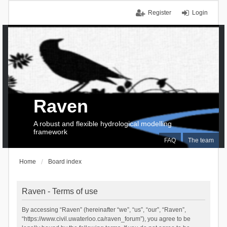
Register
Login
Raven
A robust and flexible hydrological modelling
framework
FAQ
The team
Home
Board index
Raven - Terms of use
By accessing “Raven” (hereinafter “we”, “us”, “our”, “Raven”,
“https://www.civil.uwaterloo.ca/raven_forum”), you agree to be