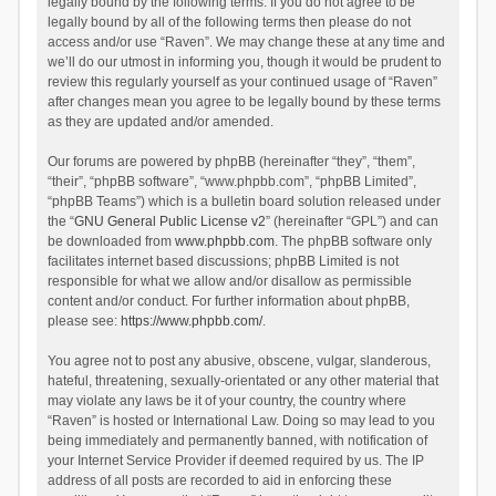
legally bound by the following terms. If you do not agree to be
legally bound by all of the following terms then please do not
access and/or use “Raven”. We may change these at any time and
we’ll do our utmost in informing you, though it would be prudent to
review this regularly yourself as your continued usage of “Raven”
after changes mean you agree to be legally bound by these terms
as they are updated and/or amended.
Our forums are powered by phpBB (hereinafter “they”, “them”,
“their”, “phpBB software”, “www.phpbb.com”, “phpBB Limited”,
“phpBB Teams”) which is a bulletin board solution released under
the “
GNU General Public License v2
” (hereinafter “GPL”) and can
be downloaded from
www.phpbb.com
. The phpBB software only
facilitates internet based discussions; phpBB Limited is not
responsible for what we allow and/or disallow as permissible
content and/or conduct. For further information about phpBB,
please see:
https://www.phpbb.com/
.
You agree not to post any abusive, obscene, vulgar, slanderous,
hateful, threatening, sexually-orientated or any other material that
may violate any laws be it of your country, the country where
“Raven” is hosted or International Law. Doing so may lead to you
being immediately and permanently banned, with notification of
your Internet Service Provider if deemed required by us. The IP
address of all posts are recorded to aid in enforcing these