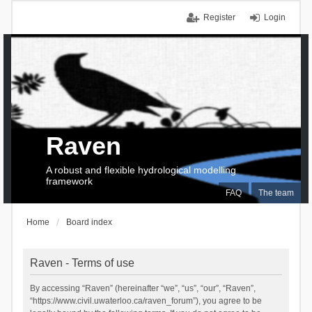
Register
Login
Raven
A robust and flexible hydrological modelling
framework
FAQ
The team
Home
Board index
Raven - Terms of use
By accessing “Raven” (hereinafter “we”, “us”, “our”, “Raven”,
“https://www.civil.uwaterloo.ca/raven_forum”), you agree to be