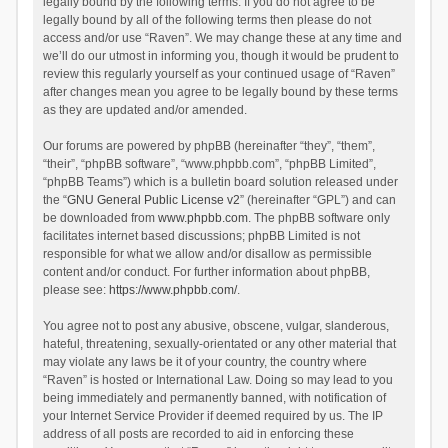
legally bound by the following terms. If you do not agree to be
legally bound by all of the following terms then please do not
access and/or use “Raven”. We may change these at any time and
we’ll do our utmost in informing you, though it would be prudent to
review this regularly yourself as your continued usage of “Raven”
after changes mean you agree to be legally bound by these terms
as they are updated and/or amended.
Our forums are powered by phpBB (hereinafter “they”, “them”,
“their”, “phpBB software”, “www.phpbb.com”, “phpBB Limited”,
“phpBB Teams”) which is a bulletin board solution released under
the “
GNU General Public License v2
” (hereinafter “GPL”) and can
be downloaded from
www.phpbb.com
. The phpBB software only
facilitates internet based discussions; phpBB Limited is not
responsible for what we allow and/or disallow as permissible
content and/or conduct. For further information about phpBB,
please see:
https://www.phpbb.com/
.
You agree not to post any abusive, obscene, vulgar, slanderous,
hateful, threatening, sexually-orientated or any other material that
may violate any laws be it of your country, the country where
“Raven” is hosted or International Law. Doing so may lead to you
being immediately and permanently banned, with notification of
your Internet Service Provider if deemed required by us. The IP
address of all posts are recorded to aid in enforcing these