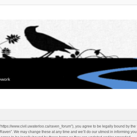
mework
“https://www.civil.uwaterloo.ca/raven_forum”), you agree to be legally bound by the f
“Raven”. We may change these at any time and we’ll do our utmost in informing you, 