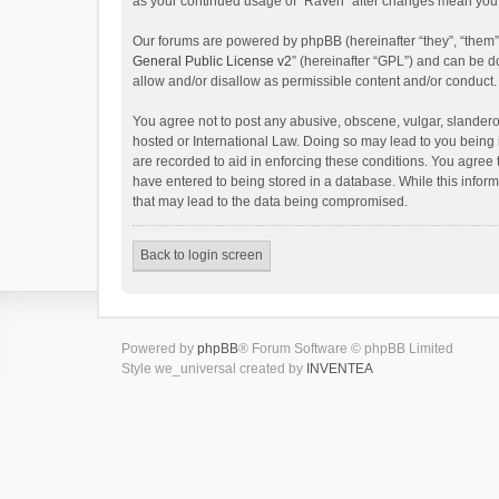
as your continued usage of “Raven” after changes mean you 
Our forums are powered by phpBB (hereinafter “they”, “them”
General Public License v2
” (hereinafter “GPL”) and can be
allow and/or disallow as permissible content and/or conduct.
You agree not to post any abusive, obscene, vulgar, slanderou
hosted or International Law. Doing so may lead to you being 
are recorded to aid in enforcing these conditions. You agree 
have entered to being stored in a database. While this inform
that may lead to the data being compromised.
Back to login screen
Powered by
phpBB
® Forum Software © phpBB Limited
Style we_universal created by
INVENTEA