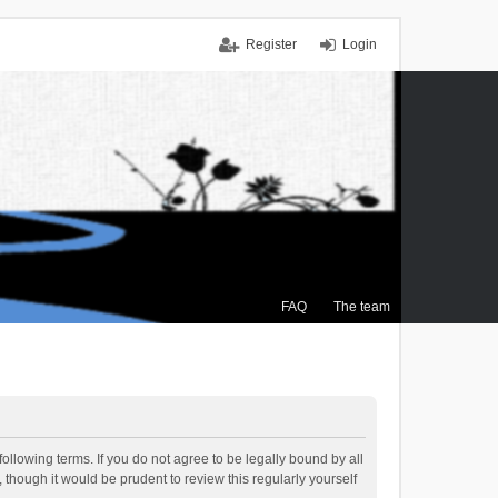
Register
Login
FAQ
The team
ollowing terms. If you do not agree to be legally bound by all
though it would be prudent to review this regularly yourself