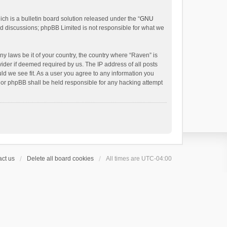
h is a bulletin board solution released under the “
GNU
ed discussions; phpBB Limited is not responsible for what we
ny laws be it of your country, the country where “Raven” is
ider if deemed required by us. The IP address of all posts
uld we see fit. As a user you agree to any information you
 nor phpBB shall be held responsible for any hacking attempt
ct us
Delete all board cookies
All times are
UTC-04:00