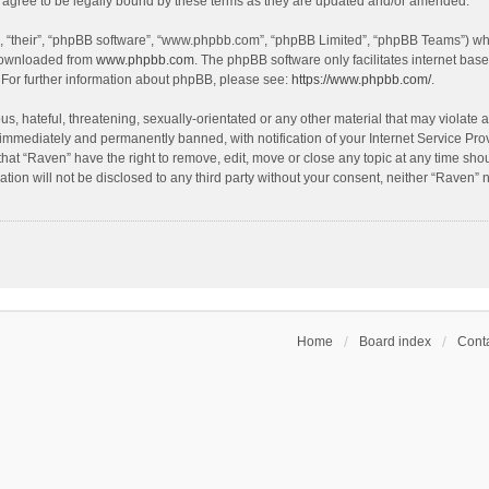
agree to be legally bound by these terms as they are updated and/or amended.
, “their”, “phpBB software”, “www.phpbb.com”, “phpBB Limited”, “phpBB Teams”) whic
 downloaded from
www.phpbb.com
. The phpBB software only facilitates internet bas
 For further information about phpBB, please see:
https://www.phpbb.com/
.
s, hateful, threatening, sexually-orientated or any other material that may violate a
immediately and permanently banned, with notification of your Internet Service Prov
that “Raven” have the right to remove, edit, move or close any topic at any time sho
ation will not be disclosed to any third party without your consent, neither “Raven”
Home
Board index
Conta