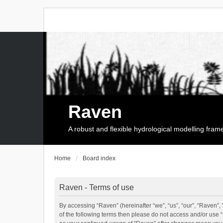
Raven
A robust and flexible hydrological modelling fra
Home
Board index
Raven - Terms of use
By accessing “Raven” (hereinafter “we”, “us”, “our”, “Raven”, 
of the following terms then please do not access and/or use 