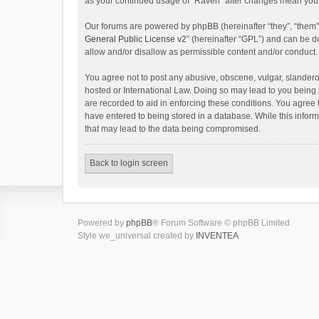
as your continued usage of “Raven” after changes mean you 
Our forums are powered by phpBB (hereinafter “they”, “them”
General Public License v2
” (hereinafter “GPL”) and can be
allow and/or disallow as permissible content and/or conduct.
You agree not to post any abusive, obscene, vulgar, slanderou
hosted or International Law. Doing so may lead to you being 
are recorded to aid in enforcing these conditions. You agree 
have entered to being stored in a database. While this inform
that may lead to the data being compromised.
Back to login screen
Powered by
phpBB
® Forum Software © phpBB Limited
Style we_universal created by
INVENTEA