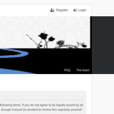
Register
Login
FAQ
The team
ollowing terms. If you do not agree to be legally bound by all
though it would be prudent to review this regularly yourself