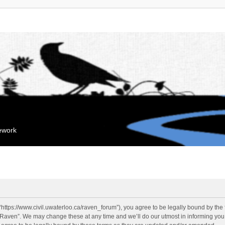
mework
“https://www.civil.uwaterloo.ca/raven_forum”), you agree to be legally bound by the f
“Raven”. We may change these at any time and we’ll do our utmost in informing you, 