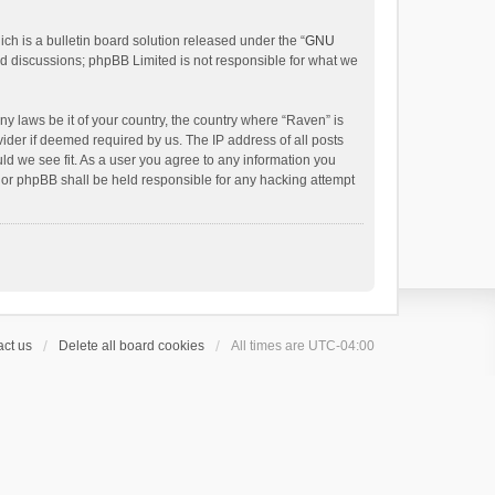
h is a bulletin board solution released under the “
GNU
ed discussions; phpBB Limited is not responsible for what we
ny laws be it of your country, the country where “Raven” is
ider if deemed required by us. The IP address of all posts
uld we see fit. As a user you agree to any information you
 nor phpBB shall be held responsible for any hacking attempt
ct us
Delete all board cookies
All times are
UTC-04:00