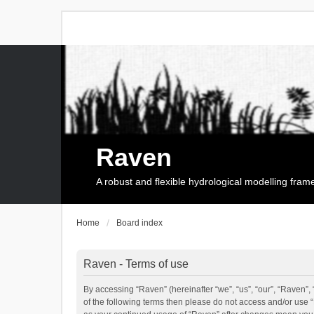
Raven
A robust and flexible hydrological modelling fra
Home
Board index
Raven - Terms of use
By accessing “Raven” (hereinafter “we”, “us”, “our”, “Raven”, 
of the following terms then please do not access and/or use 