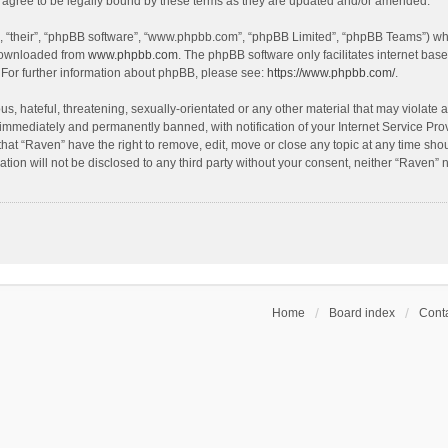
agree to be legally bound by these terms as they are updated and/or amended.
, “their”, “phpBB software”, “www.phpbb.com”, “phpBB Limited”, “phpBB Teams”) whic
 downloaded from
www.phpbb.com
. The phpBB software only facilitates internet bas
 For further information about phpBB, please see:
https://www.phpbb.com/
.
s, hateful, threatening, sexually-orientated or any other material that may violate a
immediately and permanently banned, with notification of your Internet Service Prov
that “Raven” have the right to remove, edit, move or close any topic at any time sho
ation will not be disclosed to any third party without your consent, neither “Raven”
Home
Board index
Conta