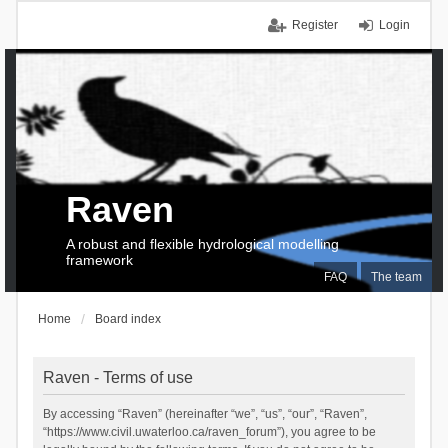
Register
Login
Raven
A robust and flexible hydrological modelling
framework
FAQ
The team
Home
Board index
Raven - Terms of use
By accessing “Raven” (hereinafter “we”, “us”, “our”, “Raven”,
“https://www.civil.uwaterloo.ca/raven_forum”), you agree to be