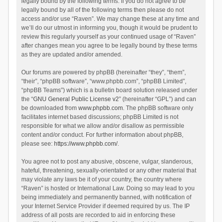
legally bound by the following terms. If you do not agree to be
legally bound by all of the following terms then please do not
access and/or use “Raven”. We may change these at any time and
we’ll do our utmost in informing you, though it would be prudent to
review this regularly yourself as your continued usage of “Raven”
after changes mean you agree to be legally bound by these terms
as they are updated and/or amended.
Our forums are powered by phpBB (hereinafter “they”, “them”,
“their”, “phpBB software”, “www.phpbb.com”, “phpBB Limited”,
“phpBB Teams”) which is a bulletin board solution released under
the “
GNU General Public License v2
” (hereinafter “GPL”) and can
be downloaded from
www.phpbb.com
. The phpBB software only
facilitates internet based discussions; phpBB Limited is not
responsible for what we allow and/or disallow as permissible
content and/or conduct. For further information about phpBB,
please see:
https://www.phpbb.com/
.
You agree not to post any abusive, obscene, vulgar, slanderous,
hateful, threatening, sexually-orientated or any other material that
may violate any laws be it of your country, the country where
“Raven” is hosted or International Law. Doing so may lead to you
being immediately and permanently banned, with notification of
your Internet Service Provider if deemed required by us. The IP
address of all posts are recorded to aid in enforcing these