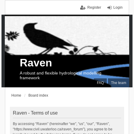
Register
Login
Raven
A robust and flexible hydrological modelling
framework
FAQ
The team
Home
Board index
Raven - Terms of use
By accessing “Raven” (hereinafter “we”, “us”, “our”, “Raven”,
“https://www.civil.uwaterloo.ca/raven_forum”), you agree to be