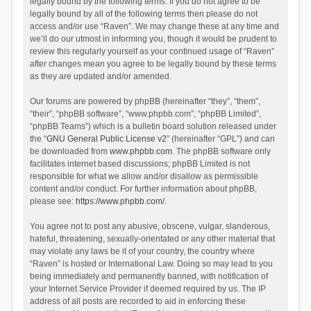
legally bound by the following terms. If you do not agree to be
legally bound by all of the following terms then please do not
access and/or use “Raven”. We may change these at any time and
we’ll do our utmost in informing you, though it would be prudent to
review this regularly yourself as your continued usage of “Raven”
after changes mean you agree to be legally bound by these terms
as they are updated and/or amended.
Our forums are powered by phpBB (hereinafter “they”, “them”,
“their”, “phpBB software”, “www.phpbb.com”, “phpBB Limited”,
“phpBB Teams”) which is a bulletin board solution released under
the “
GNU General Public License v2
” (hereinafter “GPL”) and can
be downloaded from
www.phpbb.com
. The phpBB software only
facilitates internet based discussions; phpBB Limited is not
responsible for what we allow and/or disallow as permissible
content and/or conduct. For further information about phpBB,
please see:
https://www.phpbb.com/
.
You agree not to post any abusive, obscene, vulgar, slanderous,
hateful, threatening, sexually-orientated or any other material that
may violate any laws be it of your country, the country where
“Raven” is hosted or International Law. Doing so may lead to you
being immediately and permanently banned, with notification of
your Internet Service Provider if deemed required by us. The IP
address of all posts are recorded to aid in enforcing these