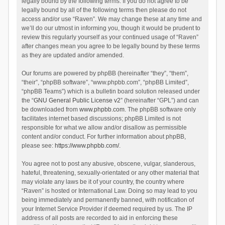
legally bound by the following terms. If you do not agree to be
legally bound by all of the following terms then please do not
access and/or use “Raven”. We may change these at any time and
we’ll do our utmost in informing you, though it would be prudent to
review this regularly yourself as your continued usage of “Raven”
after changes mean you agree to be legally bound by these terms
as they are updated and/or amended.
Our forums are powered by phpBB (hereinafter “they”, “them”,
“their”, “phpBB software”, “www.phpbb.com”, “phpBB Limited”,
“phpBB Teams”) which is a bulletin board solution released under
the “
GNU General Public License v2
” (hereinafter “GPL”) and can
be downloaded from
www.phpbb.com
. The phpBB software only
facilitates internet based discussions; phpBB Limited is not
responsible for what we allow and/or disallow as permissible
content and/or conduct. For further information about phpBB,
please see:
https://www.phpbb.com/
.
You agree not to post any abusive, obscene, vulgar, slanderous,
hateful, threatening, sexually-orientated or any other material that
may violate any laws be it of your country, the country where
“Raven” is hosted or International Law. Doing so may lead to you
being immediately and permanently banned, with notification of
your Internet Service Provider if deemed required by us. The IP
address of all posts are recorded to aid in enforcing these