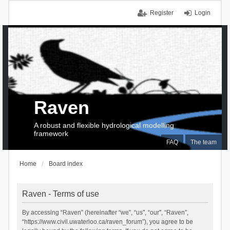
Register
Login
Raven
A robust and flexible hydrological modelling
framework
FAQ
The team
Home
Board index
Raven - Terms of use
By accessing “Raven” (hereinafter “we”, “us”, “our”, “Raven”,
“https://www.civil.uwaterloo.ca/raven_forum”), you agree to be