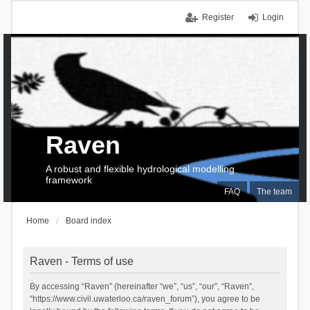
Register
Login
Raven
A robust and flexible hydrological modelling
framework
FAQ
The team
Home
Board index
Raven - Terms of use
By accessing “Raven” (hereinafter “we”, “us”, “our”, “Raven”,
“https://www.civil.uwaterloo.ca/raven_forum”), you agree to be