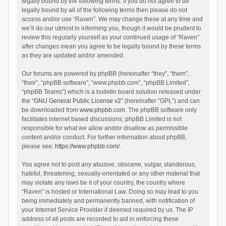
legally bound by the following terms. If you do not agree to be
legally bound by all of the following terms then please do not
access and/or use “Raven”. We may change these at any time and
we’ll do our utmost in informing you, though it would be prudent to
review this regularly yourself as your continued usage of “Raven”
after changes mean you agree to be legally bound by these terms
as they are updated and/or amended.
Our forums are powered by phpBB (hereinafter “they”, “them”,
“their”, “phpBB software”, “www.phpbb.com”, “phpBB Limited”,
“phpBB Teams”) which is a bulletin board solution released under
the “
GNU General Public License v2
” (hereinafter “GPL”) and can
be downloaded from
www.phpbb.com
. The phpBB software only
facilitates internet based discussions; phpBB Limited is not
responsible for what we allow and/or disallow as permissible
content and/or conduct. For further information about phpBB,
please see:
https://www.phpbb.com/
.
You agree not to post any abusive, obscene, vulgar, slanderous,
hateful, threatening, sexually-orientated or any other material that
may violate any laws be it of your country, the country where
“Raven” is hosted or International Law. Doing so may lead to you
being immediately and permanently banned, with notification of
your Internet Service Provider if deemed required by us. The IP
address of all posts are recorded to aid in enforcing these