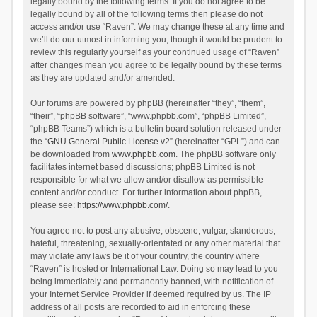
legally bound by the following terms. If you do not agree to be
legally bound by all of the following terms then please do not
access and/or use “Raven”. We may change these at any time and
we’ll do our utmost in informing you, though it would be prudent to
review this regularly yourself as your continued usage of “Raven”
after changes mean you agree to be legally bound by these terms
as they are updated and/or amended.
Our forums are powered by phpBB (hereinafter “they”, “them”,
“their”, “phpBB software”, “www.phpbb.com”, “phpBB Limited”,
“phpBB Teams”) which is a bulletin board solution released under
the “
GNU General Public License v2
” (hereinafter “GPL”) and can
be downloaded from
www.phpbb.com
. The phpBB software only
facilitates internet based discussions; phpBB Limited is not
responsible for what we allow and/or disallow as permissible
content and/or conduct. For further information about phpBB,
please see:
https://www.phpbb.com/
.
You agree not to post any abusive, obscene, vulgar, slanderous,
hateful, threatening, sexually-orientated or any other material that
may violate any laws be it of your country, the country where
“Raven” is hosted or International Law. Doing so may lead to you
being immediately and permanently banned, with notification of
your Internet Service Provider if deemed required by us. The IP
address of all posts are recorded to aid in enforcing these