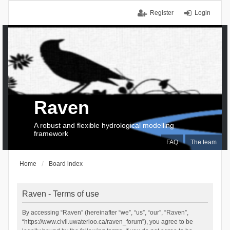
Register
Login
Raven
A robust and flexible hydrological modelling
framework
FAQ
The team
Home
Board index
Raven - Terms of use
By accessing “Raven” (hereinafter “we”, “us”, “our”, “Raven”,
“https://www.civil.uwaterloo.ca/raven_forum”), you agree to be