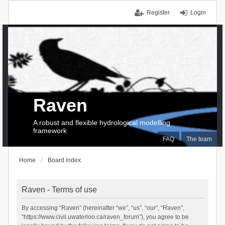
Register
Login
Raven
A robust and flexible hydrological modelling
framework
FAQ
The team
Home
Board index
Raven - Terms of use
By accessing “Raven” (hereinafter “we”, “us”, “our”, “Raven”,
“https://www.civil.uwaterloo.ca/raven_forum”), you agree to be