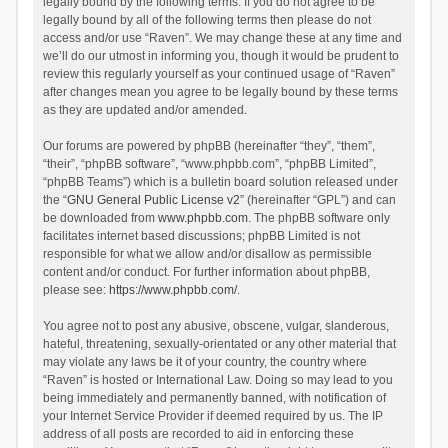
legally bound by the following terms. If you do not agree to be
legally bound by all of the following terms then please do not
access and/or use “Raven”. We may change these at any time and
we’ll do our utmost in informing you, though it would be prudent to
review this regularly yourself as your continued usage of “Raven”
after changes mean you agree to be legally bound by these terms
as they are updated and/or amended.
Our forums are powered by phpBB (hereinafter “they”, “them”,
“their”, “phpBB software”, “www.phpbb.com”, “phpBB Limited”,
“phpBB Teams”) which is a bulletin board solution released under
the “
GNU General Public License v2
” (hereinafter “GPL”) and can
be downloaded from
www.phpbb.com
. The phpBB software only
facilitates internet based discussions; phpBB Limited is not
responsible for what we allow and/or disallow as permissible
content and/or conduct. For further information about phpBB,
please see:
https://www.phpbb.com/
.
You agree not to post any abusive, obscene, vulgar, slanderous,
hateful, threatening, sexually-orientated or any other material that
may violate any laws be it of your country, the country where
“Raven” is hosted or International Law. Doing so may lead to you
being immediately and permanently banned, with notification of
your Internet Service Provider if deemed required by us. The IP
address of all posts are recorded to aid in enforcing these