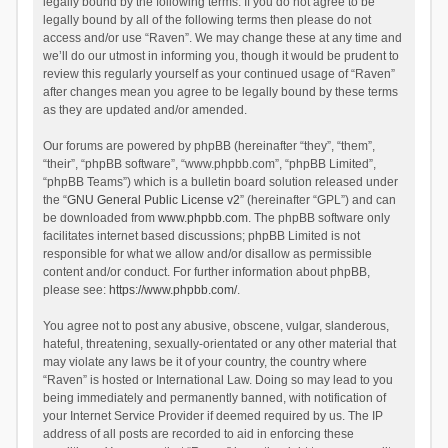
legally bound by the following terms. If you do not agree to be
legally bound by all of the following terms then please do not
access and/or use “Raven”. We may change these at any time and
we’ll do our utmost in informing you, though it would be prudent to
review this regularly yourself as your continued usage of “Raven”
after changes mean you agree to be legally bound by these terms
as they are updated and/or amended.
Our forums are powered by phpBB (hereinafter “they”, “them”,
“their”, “phpBB software”, “www.phpbb.com”, “phpBB Limited”,
“phpBB Teams”) which is a bulletin board solution released under
the “
GNU General Public License v2
” (hereinafter “GPL”) and can
be downloaded from
www.phpbb.com
. The phpBB software only
facilitates internet based discussions; phpBB Limited is not
responsible for what we allow and/or disallow as permissible
content and/or conduct. For further information about phpBB,
please see:
https://www.phpbb.com/
.
You agree not to post any abusive, obscene, vulgar, slanderous,
hateful, threatening, sexually-orientated or any other material that
may violate any laws be it of your country, the country where
“Raven” is hosted or International Law. Doing so may lead to you
being immediately and permanently banned, with notification of
your Internet Service Provider if deemed required by us. The IP
address of all posts are recorded to aid in enforcing these