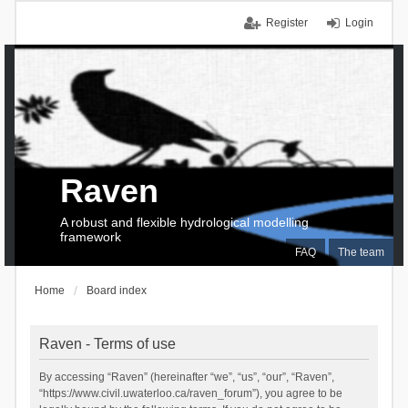
Register
Login
Raven
A robust and flexible hydrological modelling
framework
FAQ
The team
Home
Board index
Raven - Terms of use
By accessing “Raven” (hereinafter “we”, “us”, “our”, “Raven”,
“https://www.civil.uwaterloo.ca/raven_forum”), you agree to be