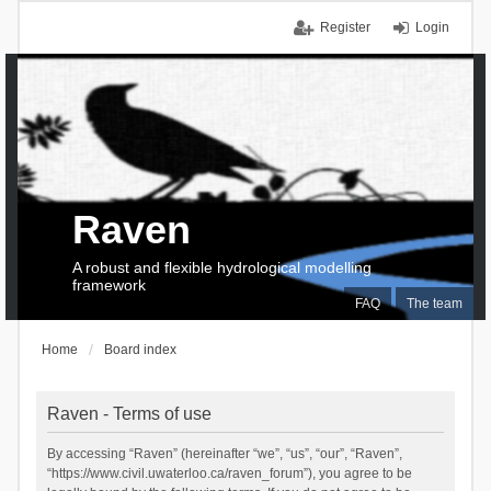
Register
Login
Raven
A robust and flexible hydrological modelling
framework
FAQ
The team
Home
Board index
Raven - Terms of use
By accessing “Raven” (hereinafter “we”, “us”, “our”, “Raven”,
“https://www.civil.uwaterloo.ca/raven_forum”), you agree to be