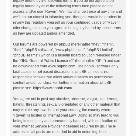
legally bound by the following terms. If you do not agree to be
legally bound by all of the following terms then please do not
access and/or use “Raven”. We may change these at any time and
we’ll do our utmost in informing you, though it would be prudent to
review this regularly yourself as your continued usage of “Raven”
after changes mean you agree to be legally bound by these terms
as they are updated and/or amended.
Our forums are powered by phpBB (hereinafter “they”, “them”,
“their”, “phpBB software”, “www.phpbb.com”, “phpBB Limited”,
“phpBB Teams”) which is a bulletin board solution released under
the “
GNU General Public License v2
” (hereinafter “GPL”) and can
be downloaded from
www.phpbb.com
. The phpBB software only
facilitates internet based discussions; phpBB Limited is not
responsible for what we allow and/or disallow as permissible
content and/or conduct. For further information about phpBB,
please see:
https://www.phpbb.com/
.
You agree not to post any abusive, obscene, vulgar, slanderous,
hateful, threatening, sexually-orientated or any other material that
may violate any laws be it of your country, the country where
“Raven” is hosted or International Law. Doing so may lead to you
being immediately and permanently banned, with notification of
your Internet Service Provider if deemed required by us. The IP
address of all posts are recorded to aid in enforcing these