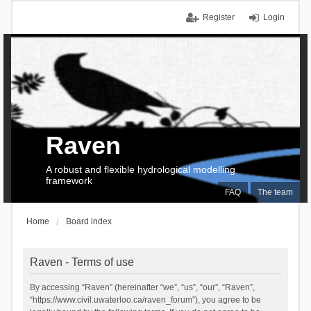
Register
Login
Raven
A robust and flexible hydrological modelling
framework
FAQ
The team
Home
Board index
Raven - Terms of use
By accessing “Raven” (hereinafter “we”, “us”, “our”, “Raven”,
“https://www.civil.uwaterloo.ca/raven_forum”), you agree to be