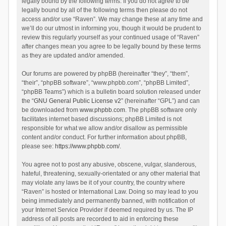
legally bound by the following terms. If you do not agree to be
legally bound by all of the following terms then please do not
access and/or use “Raven”. We may change these at any time and
we’ll do our utmost in informing you, though it would be prudent to
review this regularly yourself as your continued usage of “Raven”
after changes mean you agree to be legally bound by these terms
as they are updated and/or amended.
Our forums are powered by phpBB (hereinafter “they”, “them”,
“their”, “phpBB software”, “www.phpbb.com”, “phpBB Limited”,
“phpBB Teams”) which is a bulletin board solution released under
the “
GNU General Public License v2
” (hereinafter “GPL”) and can
be downloaded from
www.phpbb.com
. The phpBB software only
facilitates internet based discussions; phpBB Limited is not
responsible for what we allow and/or disallow as permissible
content and/or conduct. For further information about phpBB,
please see:
https://www.phpbb.com/
.
You agree not to post any abusive, obscene, vulgar, slanderous,
hateful, threatening, sexually-orientated or any other material that
may violate any laws be it of your country, the country where
“Raven” is hosted or International Law. Doing so may lead to you
being immediately and permanently banned, with notification of
your Internet Service Provider if deemed required by us. The IP
address of all posts are recorded to aid in enforcing these