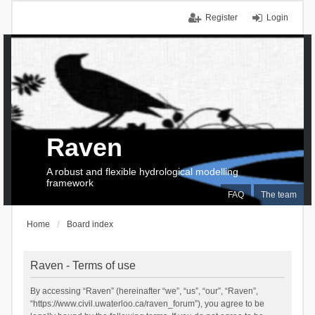
Register
Login
Raven
A robust and flexible hydrological modelling
framework
FAQ
The team
Home
Board index
Raven - Terms of use
By accessing “Raven” (hereinafter “we”, “us”, “our”, “Raven”,
“https://www.civil.uwaterloo.ca/raven_forum”), you agree to be