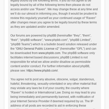
legally bound by the following terms. If you do not agree to be
legally bound by all of the following terms then please do not
access and/or use “Raven”. We may change these at any time and
we’ll do our utmost in informing you, though it would be prudent to
review this regularly yourself as your continued usage of “Raven”
after changes mean you agree to be legally bound by these terms
as they are updated and/or amended.
Our forums are powered by phpBB (hereinafter “they”, “them”,
“their”, “phpBB software”, “www.phpbb.com”, “phpBB Limited”,
“phpBB Teams”) which is a bulletin board solution released under
the “
GNU General Public License v2
” (hereinafter “GPL”) and can
be downloaded from
www.phpbb.com
. The phpBB software only
facilitates internet based discussions; phpBB Limited is not
responsible for what we allow and/or disallow as permissible
content and/or conduct. For further information about phpBB,
please see:
https://www.phpbb.com/
.
You agree not to post any abusive, obscene, vulgar, slanderous,
hateful, threatening, sexually-orientated or any other material that
may violate any laws be it of your country, the country where
“Raven” is hosted or International Law. Doing so may lead to you
being immediately and permanently banned, with notification of
your Internet Service Provider if deemed required by us. The IP
address of all posts are recorded to aid in enforcing these