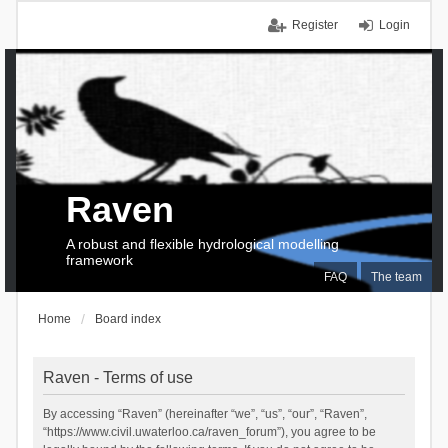
Register
Login
Raven
A robust and flexible hydrological modelling
framework
FAQ
The team
Home
Board index
Raven - Terms of use
By accessing “Raven” (hereinafter “we”, “us”, “our”, “Raven”,
“https://www.civil.uwaterloo.ca/raven_forum”), you agree to be