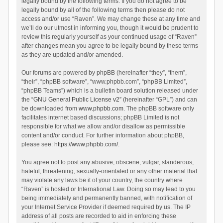
legally bound by the following terms. If you do not agree to be
legally bound by all of the following terms then please do not
access and/or use “Raven”. We may change these at any time and
we’ll do our utmost in informing you, though it would be prudent to
review this regularly yourself as your continued usage of “Raven”
after changes mean you agree to be legally bound by these terms
as they are updated and/or amended.
Our forums are powered by phpBB (hereinafter “they”, “them”,
“their”, “phpBB software”, “www.phpbb.com”, “phpBB Limited”,
“phpBB Teams”) which is a bulletin board solution released under
the “
GNU General Public License v2
” (hereinafter “GPL”) and can
be downloaded from
www.phpbb.com
. The phpBB software only
facilitates internet based discussions; phpBB Limited is not
responsible for what we allow and/or disallow as permissible
content and/or conduct. For further information about phpBB,
please see:
https://www.phpbb.com/
.
You agree not to post any abusive, obscene, vulgar, slanderous,
hateful, threatening, sexually-orientated or any other material that
may violate any laws be it of your country, the country where
“Raven” is hosted or International Law. Doing so may lead to you
being immediately and permanently banned, with notification of
your Internet Service Provider if deemed required by us. The IP
address of all posts are recorded to aid in enforcing these