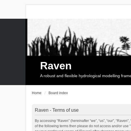
Raven
A robust and flexible hydrological modelling fra
Home
Board index
Raven - Terms of use
By accessing “Raven” (hereinafter “we”, “us”, “our”, “Raven”, 
of the following terms then please do not access and/or use 