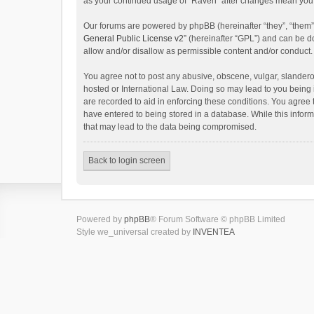
as your continued usage of “Raven” after changes mean you 
Our forums are powered by phpBB (hereinafter “they”, “them”
General Public License v2
” (hereinafter “GPL”) and can be
allow and/or disallow as permissible content and/or conduct.
You agree not to post any abusive, obscene, vulgar, slanderou
hosted or International Law. Doing so may lead to you being 
are recorded to aid in enforcing these conditions. You agree 
have entered to being stored in a database. While this inform
that may lead to the data being compromised.
Back to login screen
Powered by
phpBB
® Forum Software © phpBB Limited
Style we_universal created by
INVENTEA