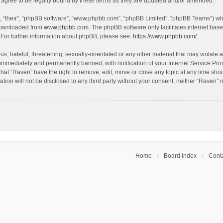
agree to be legally bound by these terms as they are updated and/or amended.
, “their”, “phpBB software”, “www.phpbb.com”, “phpBB Limited”, “phpBB Teams”) whic
 downloaded from
www.phpbb.com
. The phpBB software only facilitates internet bas
 For further information about phpBB, please see:
https://www.phpbb.com/
.
s, hateful, threatening, sexually-orientated or any other material that may violate a
immediately and permanently banned, with notification of your Internet Service Prov
that “Raven” have the right to remove, edit, move or close any topic at any time sho
ation will not be disclosed to any third party without your consent, neither “Raven”
Home
Board index
Conta