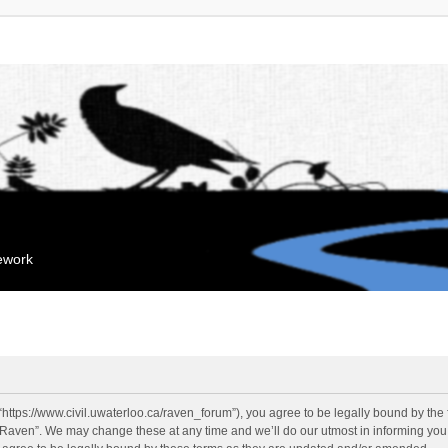
mework
“https://www.civil.uwaterloo.ca/raven_forum”), you agree to be legally bound by the f
“Raven”. We may change these at any time and we’ll do our utmost in informing you, 