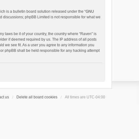
h is a bulletin board solution released under the “
GNU
ed discussions; phpBB Limited is not responsible for what we
ny laws be it of your country, the country where “Raven” is
ider if deemed required by us. The IP address of all posts
uld we see fit. As a user you agree to any information you
 nor phpBB shall be held responsible for any hacking attempt
ct us
Delete all board cookies
All times are
UTC-04:00