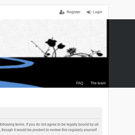
Register
Login
FAQ
The team
ollowing terms. If you do not agree to be legally bound by all
though it would be prudent to review this regularly yourself