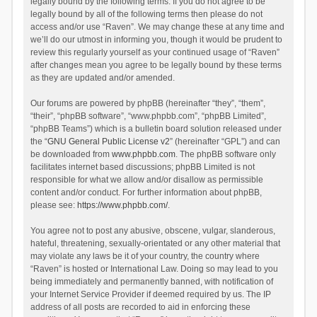
legally bound by the following terms. If you do not agree to be
legally bound by all of the following terms then please do not
access and/or use “Raven”. We may change these at any time and
we’ll do our utmost in informing you, though it would be prudent to
review this regularly yourself as your continued usage of “Raven”
after changes mean you agree to be legally bound by these terms
as they are updated and/or amended.
Our forums are powered by phpBB (hereinafter “they”, “them”,
“their”, “phpBB software”, “www.phpbb.com”, “phpBB Limited”,
“phpBB Teams”) which is a bulletin board solution released under
the “
GNU General Public License v2
” (hereinafter “GPL”) and can
be downloaded from
www.phpbb.com
. The phpBB software only
facilitates internet based discussions; phpBB Limited is not
responsible for what we allow and/or disallow as permissible
content and/or conduct. For further information about phpBB,
please see:
https://www.phpbb.com/
.
You agree not to post any abusive, obscene, vulgar, slanderous,
hateful, threatening, sexually-orientated or any other material that
may violate any laws be it of your country, the country where
“Raven” is hosted or International Law. Doing so may lead to you
being immediately and permanently banned, with notification of
your Internet Service Provider if deemed required by us. The IP
address of all posts are recorded to aid in enforcing these