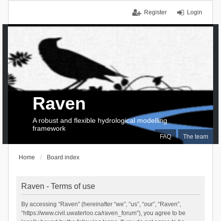
Register
Login
Raven
A robust and flexible hydrological modelling
framework
FAQ
The team
Home
Board index
Raven - Terms of use
By accessing “Raven” (hereinafter “we”, “us”, “our”, “Raven”,
“https://www.civil.uwaterloo.ca/raven_forum”), you agree to be