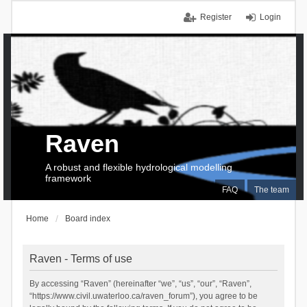
Register
Login
Raven
A robust and flexible hydrological modelling
framework
FAQ
The team
Home
Board index
Raven - Terms of use
By accessing “Raven” (hereinafter “we”, “us”, “our”, “Raven”,
“https://www.civil.uwaterloo.ca/raven_forum”), you agree to be