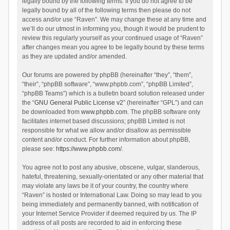
legally bound by the following terms. If you do not agree to be
legally bound by all of the following terms then please do not
access and/or use “Raven”. We may change these at any time and
we’ll do our utmost in informing you, though it would be prudent to
review this regularly yourself as your continued usage of “Raven”
after changes mean you agree to be legally bound by these terms
as they are updated and/or amended.
Our forums are powered by phpBB (hereinafter “they”, “them”,
“their”, “phpBB software”, “www.phpbb.com”, “phpBB Limited”,
“phpBB Teams”) which is a bulletin board solution released under
the “
GNU General Public License v2
” (hereinafter “GPL”) and can
be downloaded from
www.phpbb.com
. The phpBB software only
facilitates internet based discussions; phpBB Limited is not
responsible for what we allow and/or disallow as permissible
content and/or conduct. For further information about phpBB,
please see:
https://www.phpbb.com/
.
You agree not to post any abusive, obscene, vulgar, slanderous,
hateful, threatening, sexually-orientated or any other material that
may violate any laws be it of your country, the country where
“Raven” is hosted or International Law. Doing so may lead to you
being immediately and permanently banned, with notification of
your Internet Service Provider if deemed required by us. The IP
address of all posts are recorded to aid in enforcing these