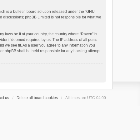
h is a bulletin board solution released under the “
GNU
ed discussions; phpBB Limited is not responsible for what we
ny laws be it of your country, the country where “Raven” is
ider if deemed required by us. The IP address of all posts
uld we see fit. As a user you agree to any information you
 nor phpBB shall be held responsible for any hacking attempt
ct us
Delete all board cookies
All times are
UTC-04:00