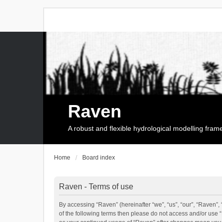
Raven
A robust and flexible hydrological modelling fra
Home
Board index
Raven - Terms of use
By accessing “Raven” (hereinafter “we”, “us”, “our”, “Raven”, 
of the following terms then please do not access and/or use 