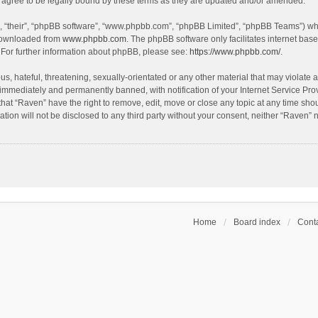
agree to be legally bound by these terms as they are updated and/or amended.
, “their”, “phpBB software”, “www.phpbb.com”, “phpBB Limited”, “phpBB Teams”) whic
 downloaded from
www.phpbb.com
. The phpBB software only facilitates internet bas
 For further information about phpBB, please see:
https://www.phpbb.com/
.
s, hateful, threatening, sexually-orientated or any other material that may violate a
immediately and permanently banned, with notification of your Internet Service Prov
that “Raven” have the right to remove, edit, move or close any topic at any time sho
ation will not be disclosed to any third party without your consent, neither “Raven”
Home
Board index
Conta