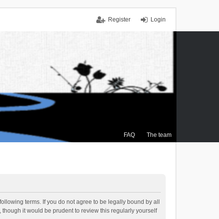
Register
Login
FAQ
The team
ollowing terms. If you do not agree to be legally bound by all
though it would be prudent to review this regularly yourself