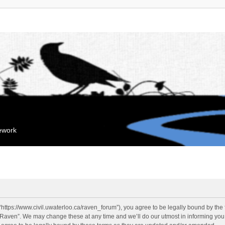
mework
“https://www.civil.uwaterloo.ca/raven_forum”), you agree to be legally bound by the f
“Raven”. We may change these at any time and we’ll do our utmost in informing you, 