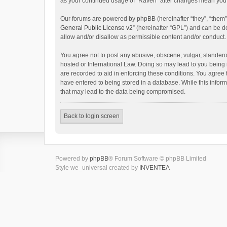
as your continued usage of “Raven” after changes mean you 
Our forums are powered by phpBB (hereinafter “they”, “them”
General Public License v2
” (hereinafter “GPL”) and can be
allow and/or disallow as permissible content and/or conduct.
You agree not to post any abusive, obscene, vulgar, slanderou
hosted or International Law. Doing so may lead to you being 
are recorded to aid in enforcing these conditions. You agree 
have entered to being stored in a database. While this inform
that may lead to the data being compromised.
Back to login screen
Powered by
phpBB
® Forum Software © phpBB Limited
Style we_universal created by
INVENTEA