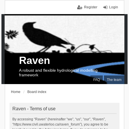
Register
Login
Raven
A robust and flexible hydrological modelling
framework
FAQ
The team
Home
Board index
Raven - Terms of use
By accessing “Raven” (hereinafter “we”, “us”, “our”, “Raven”,
“https://www.civil.uwaterloo.ca/raven_forum”), you agree to be