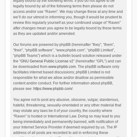
legally bound by the following terms. If you do not agree to be
legally bound by all of the following terms then please do not
access and/or use “Raven”. We may change these at any time and
we’ll do our utmost in informing you, though it would be prudent to
review this regularly yourself as your continued usage of “Raven”
after changes mean you agree to be legally bound by these terms
as they are updated and/or amended.
Our forums are powered by phpBB (hereinafter “they”, “them”,
“their”, “phpBB software”, “www.phpbb.com”, “phpBB Limited”,
“phpBB Teams”) which is a bulletin board solution released under
the “
GNU General Public License v2
” (hereinafter “GPL”) and can
be downloaded from
www.phpbb.com
. The phpBB software only
facilitates internet based discussions; phpBB Limited is not
responsible for what we allow and/or disallow as permissible
content and/or conduct. For further information about phpBB,
please see:
https://www.phpbb.com/
.
You agree not to post any abusive, obscene, vulgar, slanderous,
hateful, threatening, sexually-orientated or any other material that
may violate any laws be it of your country, the country where
“Raven” is hosted or International Law. Doing so may lead to you
being immediately and permanently banned, with notification of
your Internet Service Provider if deemed required by us. The IP
address of all posts are recorded to aid in enforcing these