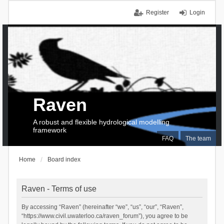
Register
Login
Raven
A robust and flexible hydrological modelling
framework
FAQ
The team
Home
Board index
Raven - Terms of use
By accessing “Raven” (hereinafter “we”, “us”, “our”, “Raven”,
“https://www.civil.uwaterloo.ca/raven_forum”), you agree to be