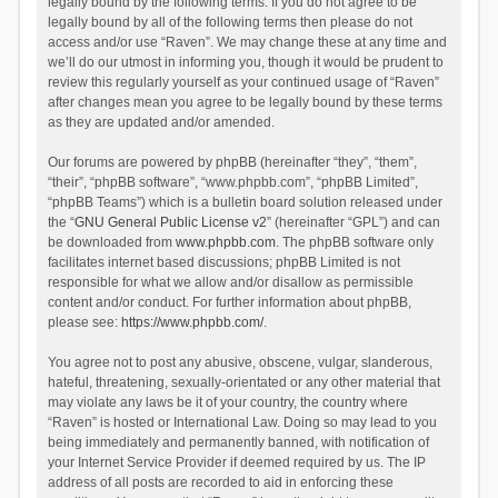
legally bound by the following terms. If you do not agree to be
legally bound by all of the following terms then please do not
access and/or use “Raven”. We may change these at any time and
we’ll do our utmost in informing you, though it would be prudent to
review this regularly yourself as your continued usage of “Raven”
after changes mean you agree to be legally bound by these terms
as they are updated and/or amended.
Our forums are powered by phpBB (hereinafter “they”, “them”,
“their”, “phpBB software”, “www.phpbb.com”, “phpBB Limited”,
“phpBB Teams”) which is a bulletin board solution released under
the “
GNU General Public License v2
” (hereinafter “GPL”) and can
be downloaded from
www.phpbb.com
. The phpBB software only
facilitates internet based discussions; phpBB Limited is not
responsible for what we allow and/or disallow as permissible
content and/or conduct. For further information about phpBB,
please see:
https://www.phpbb.com/
.
You agree not to post any abusive, obscene, vulgar, slanderous,
hateful, threatening, sexually-orientated or any other material that
may violate any laws be it of your country, the country where
“Raven” is hosted or International Law. Doing so may lead to you
being immediately and permanently banned, with notification of
your Internet Service Provider if deemed required by us. The IP
address of all posts are recorded to aid in enforcing these