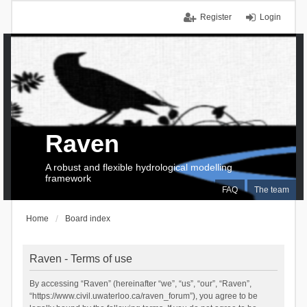
Register
Login
Raven
A robust and flexible hydrological modelling
framework
FAQ
The team
Home
Board index
Raven - Terms of use
By accessing “Raven” (hereinafter “we”, “us”, “our”, “Raven”,
“https://www.civil.uwaterloo.ca/raven_forum”), you agree to be