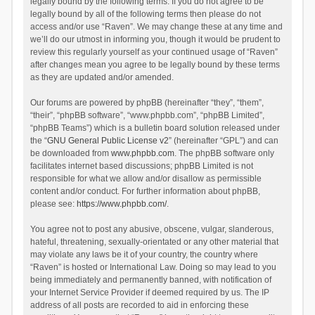
legally bound by the following terms. If you do not agree to be
legally bound by all of the following terms then please do not
access and/or use “Raven”. We may change these at any time and
we’ll do our utmost in informing you, though it would be prudent to
review this regularly yourself as your continued usage of “Raven”
after changes mean you agree to be legally bound by these terms
as they are updated and/or amended.
Our forums are powered by phpBB (hereinafter “they”, “them”,
“their”, “phpBB software”, “www.phpbb.com”, “phpBB Limited”,
“phpBB Teams”) which is a bulletin board solution released under
the “
GNU General Public License v2
” (hereinafter “GPL”) and can
be downloaded from
www.phpbb.com
. The phpBB software only
facilitates internet based discussions; phpBB Limited is not
responsible for what we allow and/or disallow as permissible
content and/or conduct. For further information about phpBB,
please see:
https://www.phpbb.com/
.
You agree not to post any abusive, obscene, vulgar, slanderous,
hateful, threatening, sexually-orientated or any other material that
may violate any laws be it of your country, the country where
“Raven” is hosted or International Law. Doing so may lead to you
being immediately and permanently banned, with notification of
your Internet Service Provider if deemed required by us. The IP
address of all posts are recorded to aid in enforcing these