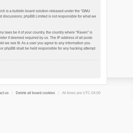
h is a bulletin board solution released under the “
GNU
ed discussions; phpBB Limited is not responsible for what we
ny laws be it of your country, the country where “Raven” is
ider if deemed required by us. The IP address of all posts
uld we see fit. As a user you agree to any information you
 nor phpBB shall be held responsible for any hacking attempt
ct us
Delete all board cookies
All times are
UTC-04:00