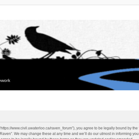
mework
“https://www.civil.uwaterloo.ca/raven_forum”), you agree to be legally bound by the f
“Raven”. We may change these at any time and we’ll do our utmost in informing you, 