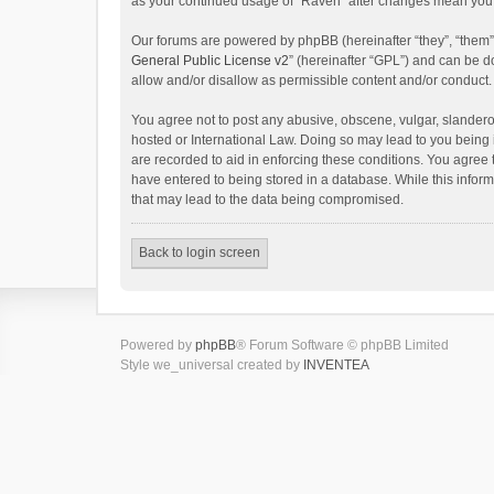
as your continued usage of “Raven” after changes mean you 
Our forums are powered by phpBB (hereinafter “they”, “them”
General Public License v2
” (hereinafter “GPL”) and can be
allow and/or disallow as permissible content and/or conduct.
You agree not to post any abusive, obscene, vulgar, slanderou
hosted or International Law. Doing so may lead to you being 
are recorded to aid in enforcing these conditions. You agree 
have entered to being stored in a database. While this inform
that may lead to the data being compromised.
Back to login screen
Powered by
phpBB
® Forum Software © phpBB Limited
Style we_universal created by
INVENTEA