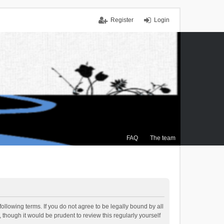
Register
Login
FAQ
The team
ollowing terms. If you do not agree to be legally bound by all
though it would be prudent to review this regularly yourself