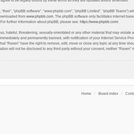
agree to be legally bound by these terms as they are updated and/or amended.
, “their”, “phpBB software”, “www.phpbb.com”, “phpBB Limited”, “phpBB Teams”) whic
 downloaded from
www.phpbb.com
. The phpBB software only facilitates internet bas
 For further information about phpBB, please see:
https://www.phpbb.com/
.
s, hateful, threatening, sexually-orientated or any other material that may violate a
immediately and permanently banned, with notification of your Internet Service Prov
that “Raven” have the right to remove, edit, move or close any topic at any time sho
ation will not be disclosed to any third party without your consent, neither “Raven”
Home
Board index
Conta