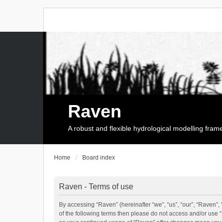
Raven
A robust and flexible hydrological modelling fra
Home
Board index
Raven - Terms of use
By accessing “Raven” (hereinafter “we”, “us”, “our”, “Raven”, 
of the following terms then please do not access and/or use 