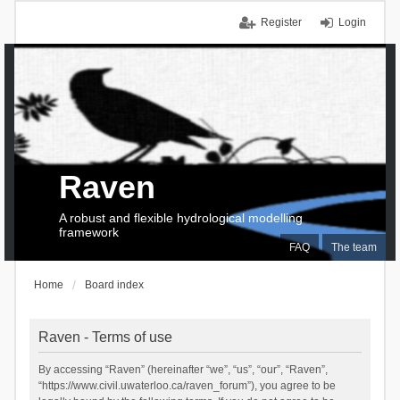
Register
Login
Raven
A robust and flexible hydrological modelling
framework
FAQ
The team
Home
Board index
Raven - Terms of use
By accessing “Raven” (hereinafter “we”, “us”, “our”, “Raven”,
“https://www.civil.uwaterloo.ca/raven_forum”), you agree to be