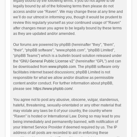
legally bound by the following terms. If you do not agree to be
legally bound by all of the following terms then please do not
access and/or use “Raven”. We may change these at any time and
we’ll do our utmost in informing you, though it would be prudent to
review this regularly yourself as your continued usage of “Raven”
after changes mean you agree to be legally bound by these terms
as they are updated and/or amended.
Our forums are powered by phpBB (hereinafter “they”, “them”,
“their”, “phpBB software”, “www.phpbb.com”, “phpBB Limited”,
“phpBB Teams”) which is a bulletin board solution released under
the “
GNU General Public License v2
” (hereinafter “GPL”) and can
be downloaded from
www.phpbb.com
. The phpBB software only
facilitates internet based discussions; phpBB Limited is not
responsible for what we allow and/or disallow as permissible
content and/or conduct. For further information about phpBB,
please see:
https://www.phpbb.com/
.
You agree not to post any abusive, obscene, vulgar, slanderous,
hateful, threatening, sexually-orientated or any other material that
may violate any laws be it of your country, the country where
“Raven” is hosted or International Law. Doing so may lead to you
being immediately and permanently banned, with notification of
your Internet Service Provider if deemed required by us. The IP
address of all posts are recorded to aid in enforcing these