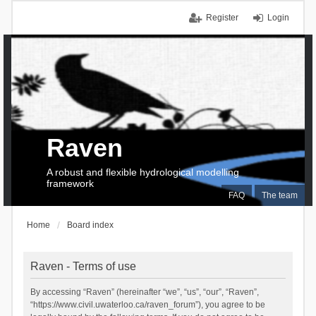
Register
Login
Raven
A robust and flexible hydrological modelling
framework
FAQ
The team
Home
Board index
Raven - Terms of use
By accessing “Raven” (hereinafter “we”, “us”, “our”, “Raven”,
“https://www.civil.uwaterloo.ca/raven_forum”), you agree to be