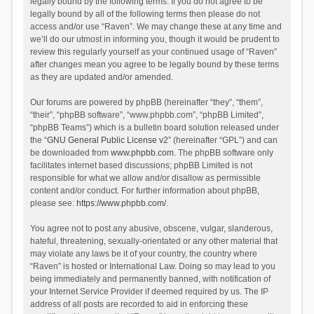
legally bound by the following terms. If you do not agree to be
legally bound by all of the following terms then please do not
access and/or use “Raven”. We may change these at any time and
we’ll do our utmost in informing you, though it would be prudent to
review this regularly yourself as your continued usage of “Raven”
after changes mean you agree to be legally bound by these terms
as they are updated and/or amended.
Our forums are powered by phpBB (hereinafter “they”, “them”,
“their”, “phpBB software”, “www.phpbb.com”, “phpBB Limited”,
“phpBB Teams”) which is a bulletin board solution released under
the “
GNU General Public License v2
” (hereinafter “GPL”) and can
be downloaded from
www.phpbb.com
. The phpBB software only
facilitates internet based discussions; phpBB Limited is not
responsible for what we allow and/or disallow as permissible
content and/or conduct. For further information about phpBB,
please see:
https://www.phpbb.com/
.
You agree not to post any abusive, obscene, vulgar, slanderous,
hateful, threatening, sexually-orientated or any other material that
may violate any laws be it of your country, the country where
“Raven” is hosted or International Law. Doing so may lead to you
being immediately and permanently banned, with notification of
your Internet Service Provider if deemed required by us. The IP
address of all posts are recorded to aid in enforcing these