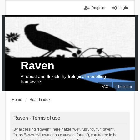
Register
Login
Raven
A robust and flexible hydrological modelling
framework
FAQ
The team
Home
Board index
Raven - Terms of use
By accessing “Raven” (hereinafter “we”, “us”, “our”, “Raven”,
“https://www.civil.uwaterloo.ca/raven_forum”), you agree to be