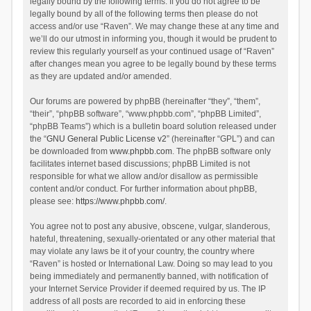
legally bound by the following terms. If you do not agree to be
legally bound by all of the following terms then please do not
access and/or use “Raven”. We may change these at any time and
we’ll do our utmost in informing you, though it would be prudent to
review this regularly yourself as your continued usage of “Raven”
after changes mean you agree to be legally bound by these terms
as they are updated and/or amended.
Our forums are powered by phpBB (hereinafter “they”, “them”,
“their”, “phpBB software”, “www.phpbb.com”, “phpBB Limited”,
“phpBB Teams”) which is a bulletin board solution released under
the “
GNU General Public License v2
” (hereinafter “GPL”) and can
be downloaded from
www.phpbb.com
. The phpBB software only
facilitates internet based discussions; phpBB Limited is not
responsible for what we allow and/or disallow as permissible
content and/or conduct. For further information about phpBB,
please see:
https://www.phpbb.com/
.
You agree not to post any abusive, obscene, vulgar, slanderous,
hateful, threatening, sexually-orientated or any other material that
may violate any laws be it of your country, the country where
“Raven” is hosted or International Law. Doing so may lead to you
being immediately and permanently banned, with notification of
your Internet Service Provider if deemed required by us. The IP
address of all posts are recorded to aid in enforcing these