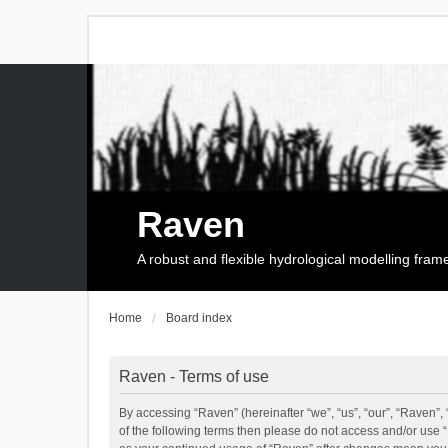
Raven
A robust and flexible hydrological modelling fra
Home
Board index
Raven - Terms of use
By accessing “Raven” (hereinafter “we”, “us”, “our”, “Raven”, 
of the following terms then please do not access and/or use 