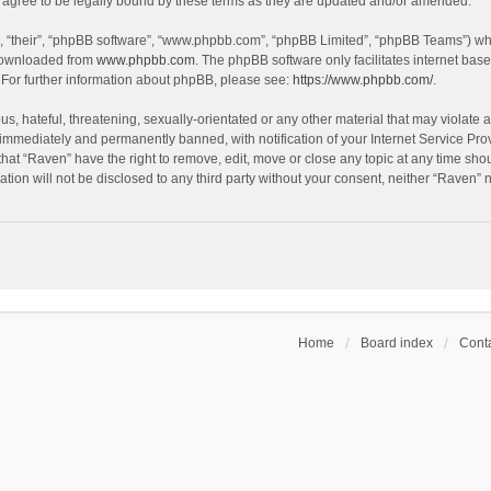
agree to be legally bound by these terms as they are updated and/or amended.
, “their”, “phpBB software”, “www.phpbb.com”, “phpBB Limited”, “phpBB Teams”) whic
 downloaded from
www.phpbb.com
. The phpBB software only facilitates internet bas
 For further information about phpBB, please see:
https://www.phpbb.com/
.
s, hateful, threatening, sexually-orientated or any other material that may violate a
immediately and permanently banned, with notification of your Internet Service Prov
that “Raven” have the right to remove, edit, move or close any topic at any time sho
ation will not be disclosed to any third party without your consent, neither “Raven”
Home
Board index
Conta