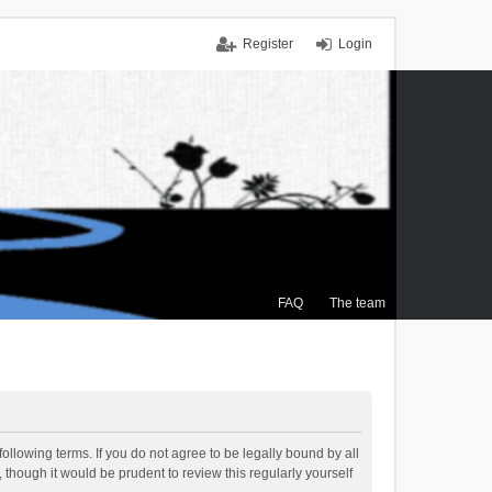
Register
Login
FAQ
The team
ollowing terms. If you do not agree to be legally bound by all
though it would be prudent to review this regularly yourself