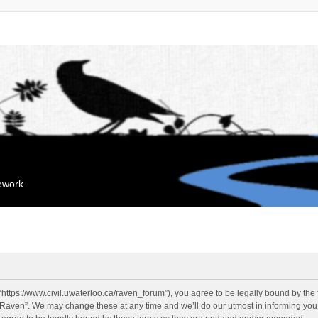
mework
“https://www.civil.uwaterloo.ca/raven_forum”), you agree to be legally bound by the f
“Raven”. We may change these at any time and we’ll do our utmost in informing you, 