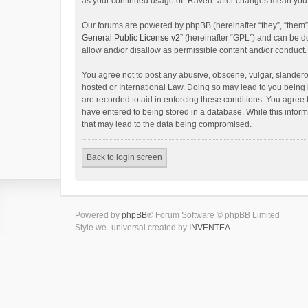
as your continued usage of “Raven” after changes mean you 
Our forums are powered by phpBB (hereinafter “they”, “them”
General Public License v2
” (hereinafter “GPL”) and can be
allow and/or disallow as permissible content and/or conduct.
You agree not to post any abusive, obscene, vulgar, slanderou
hosted or International Law. Doing so may lead to you being 
are recorded to aid in enforcing these conditions. You agree 
have entered to being stored in a database. While this inform
that may lead to the data being compromised.
Back to login screen
Powered by
phpBB
® Forum Software © phpBB Limited
Style we_universal created by
INVENTEA