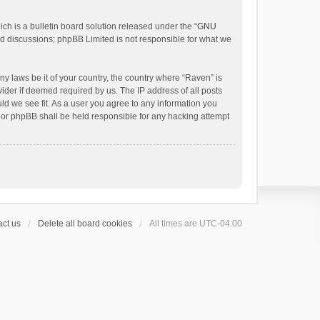
h is a bulletin board solution released under the “
GNU
ed discussions; phpBB Limited is not responsible for what we
ny laws be it of your country, the country where “Raven” is
ider if deemed required by us. The IP address of all posts
uld we see fit. As a user you agree to any information you
 nor phpBB shall be held responsible for any hacking attempt
ct us
Delete all board cookies
All times are
UTC-04:00