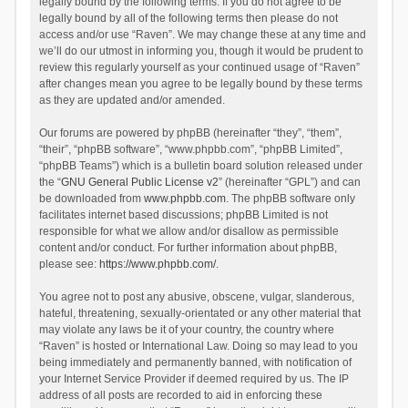
legally bound by the following terms. If you do not agree to be
legally bound by all of the following terms then please do not
access and/or use “Raven”. We may change these at any time and
we’ll do our utmost in informing you, though it would be prudent to
review this regularly yourself as your continued usage of “Raven”
after changes mean you agree to be legally bound by these terms
as they are updated and/or amended.
Our forums are powered by phpBB (hereinafter “they”, “them”,
“their”, “phpBB software”, “www.phpbb.com”, “phpBB Limited”,
“phpBB Teams”) which is a bulletin board solution released under
the “
GNU General Public License v2
” (hereinafter “GPL”) and can
be downloaded from
www.phpbb.com
. The phpBB software only
facilitates internet based discussions; phpBB Limited is not
responsible for what we allow and/or disallow as permissible
content and/or conduct. For further information about phpBB,
please see:
https://www.phpbb.com/
.
You agree not to post any abusive, obscene, vulgar, slanderous,
hateful, threatening, sexually-orientated or any other material that
may violate any laws be it of your country, the country where
“Raven” is hosted or International Law. Doing so may lead to you
being immediately and permanently banned, with notification of
your Internet Service Provider if deemed required by us. The IP
address of all posts are recorded to aid in enforcing these