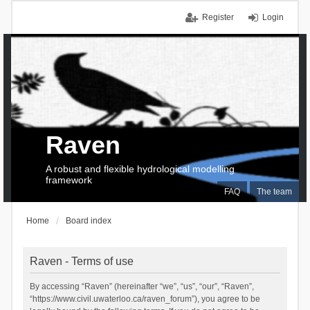
Register
Login
Raven
A robust and flexible hydrological modelling
framework
FAQ
The team
Home
Board index
Raven - Terms of use
By accessing “Raven” (hereinafter “we”, “us”, “our”, “Raven”,
“https://www.civil.uwaterloo.ca/raven_forum”), you agree to be