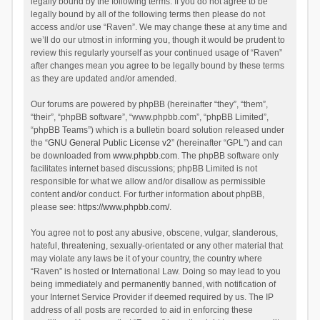
legally bound by the following terms. If you do not agree to be
legally bound by all of the following terms then please do not
access and/or use “Raven”. We may change these at any time and
we’ll do our utmost in informing you, though it would be prudent to
review this regularly yourself as your continued usage of “Raven”
after changes mean you agree to be legally bound by these terms
as they are updated and/or amended.
Our forums are powered by phpBB (hereinafter “they”, “them”,
“their”, “phpBB software”, “www.phpbb.com”, “phpBB Limited”,
“phpBB Teams”) which is a bulletin board solution released under
the “
GNU General Public License v2
” (hereinafter “GPL”) and can
be downloaded from
www.phpbb.com
. The phpBB software only
facilitates internet based discussions; phpBB Limited is not
responsible for what we allow and/or disallow as permissible
content and/or conduct. For further information about phpBB,
please see:
https://www.phpbb.com/
.
You agree not to post any abusive, obscene, vulgar, slanderous,
hateful, threatening, sexually-orientated or any other material that
may violate any laws be it of your country, the country where
“Raven” is hosted or International Law. Doing so may lead to you
being immediately and permanently banned, with notification of
your Internet Service Provider if deemed required by us. The IP
address of all posts are recorded to aid in enforcing these