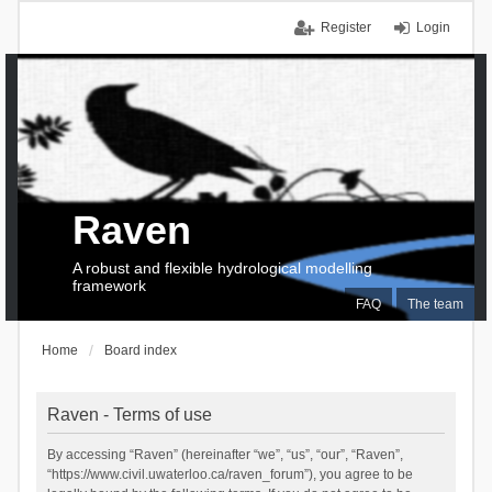
Register
Login
Raven
A robust and flexible hydrological modelling
framework
FAQ
The team
Home
Board index
Raven - Terms of use
By accessing “Raven” (hereinafter “we”, “us”, “our”, “Raven”,
“https://www.civil.uwaterloo.ca/raven_forum”), you agree to be