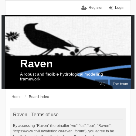
Register
Login
Raven
A robust and flexible hydrological modelling
framework
FAQ
The team
Home
Board index
Raven - Terms of use
By accessing “Raven” (hereinafter “we”, “us”, “our”, “Raven”,
“https://www.civil.uwaterloo.ca/raven_forum”), you agree to be