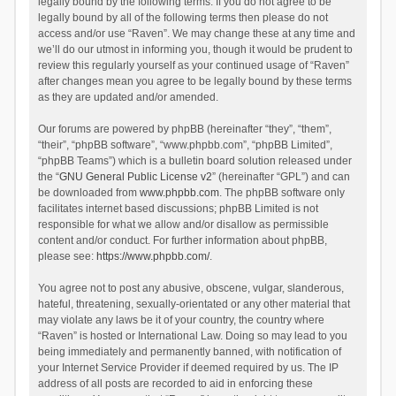
legally bound by the following terms. If you do not agree to be
legally bound by all of the following terms then please do not
access and/or use “Raven”. We may change these at any time and
we’ll do our utmost in informing you, though it would be prudent to
review this regularly yourself as your continued usage of “Raven”
after changes mean you agree to be legally bound by these terms
as they are updated and/or amended.
Our forums are powered by phpBB (hereinafter “they”, “them”,
“their”, “phpBB software”, “www.phpbb.com”, “phpBB Limited”,
“phpBB Teams”) which is a bulletin board solution released under
the “
GNU General Public License v2
” (hereinafter “GPL”) and can
be downloaded from
www.phpbb.com
. The phpBB software only
facilitates internet based discussions; phpBB Limited is not
responsible for what we allow and/or disallow as permissible
content and/or conduct. For further information about phpBB,
please see:
https://www.phpbb.com/
.
You agree not to post any abusive, obscene, vulgar, slanderous,
hateful, threatening, sexually-orientated or any other material that
may violate any laws be it of your country, the country where
“Raven” is hosted or International Law. Doing so may lead to you
being immediately and permanently banned, with notification of
your Internet Service Provider if deemed required by us. The IP
address of all posts are recorded to aid in enforcing these